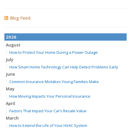
Blog Feed
2026
August
How to Protect Your Home During a Power Outage
July
How Smart Home Technology Can Help Detect Problems Early
June
Common Insurance Mistakes Young Families Make
May
How Moving Impacts Your Personal Insurance
April
Factors That Impact Your Car’s Resale Value
March
How to Extend the Life of Your HVAC System