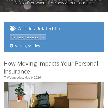
All You Ever Wanted to Know About Insurance
Articles Related To…
Renters Insurance
×
All Blog Articles
How Moving Impacts Your Personal
Insurance
Wednesday, May 6, 2026