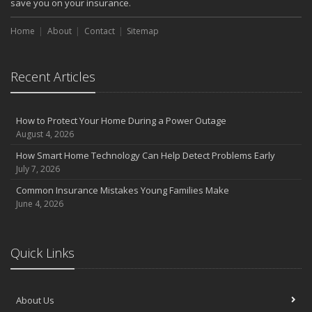
save you on your insurance.
Choosing the Right Umbrella Insurance Policy: A Guide to Extra
Home
Liability Coverage
About
Contact
Sitemap
September
Essential Safety Gear for Motorcyclists: A Guide to Protection on
Recent Articles
the Road
August
Insurance Considerations for Newlyweds: Merging Policies and
How to Protect Your Home During a Power Outage
Coverage
August 4, 2026
July
How Smart Home Technology Can Help Detect Problems Early
Avoiding Common Home Insurance Claims During Renovations
July 7, 2026
June
Common Insurance Mistakes Young Families Make
Essential Fire Safety Tips for Your Home
June 4, 2026
May
Help Keep Teen Drivers Safe with Telematics
April
Quick Links
The Essential Guide to Creating a Home Inventory: Why and How
March
About Us
Tips for Towing a Boat Trailer to Reduce Accidents and Insurance