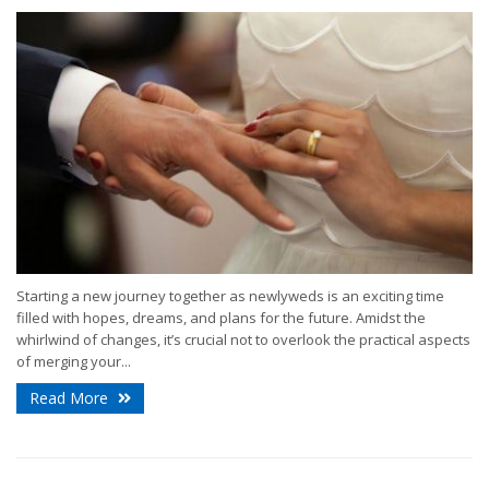
Starting a new journey together as newlyweds is an exciting time
filled with hopes, dreams, and plans for the future. Amidst the
whirlwind of changes, it’s crucial not to overlook the practical aspects
of merging your...
Read More