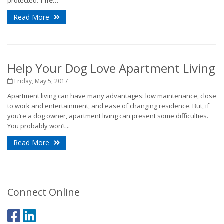
protected.
The...
Read More
Help Your Dog Love Apartment Living
Friday, May 5, 2017
Apartment living can have many advantages: low maintenance, close
to work and entertainment, and ease of changing residence. But, if
you’re a dog owner, apartment living can present some difficulties.
You probably won’t...
Read More
Connect Online