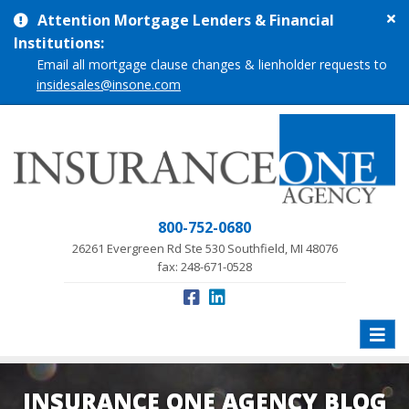
Cl
Attention Mortgage Lenders & Financial
si
Institutions:
me
Email all mortgage clause changes & lienholder requests to
insidesales@insone.com
800-752-0680
26261 Evergreen Rd Ste 530 Southfield, MI 48076
fax: 248-671-0528
Toggle
naviga
INSURANCE ONE AGENCY BLOG