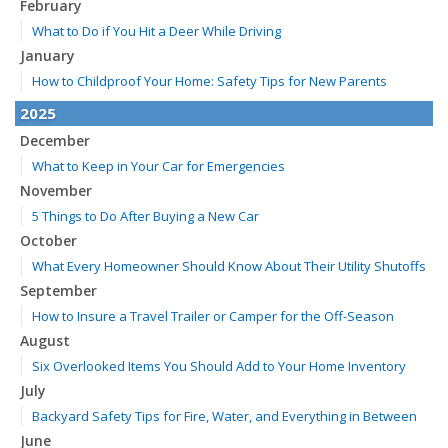
February
What to Do if You Hit a Deer While Driving
January
How to Childproof Your Home: Safety Tips for New Parents
2025
December
What to Keep in Your Car for Emergencies
November
5 Things to Do After Buying a New Car
October
What Every Homeowner Should Know About Their Utility Shutoffs
September
How to Insure a Travel Trailer or Camper for the Off-Season
August
Six Overlooked Items You Should Add to Your Home Inventory
July
Backyard Safety Tips for Fire, Water, and Everything in Between
June