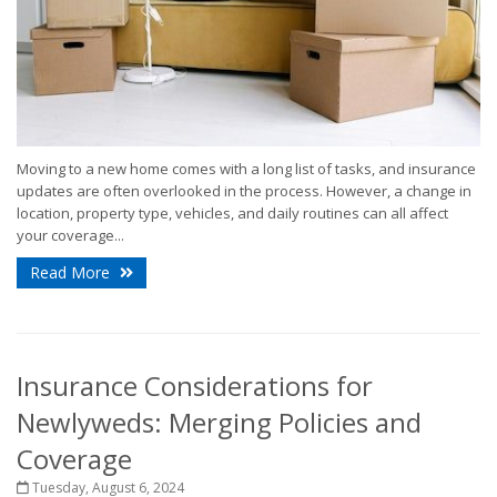
Moving to a new home comes with a long list of tasks, and insurance
updates are often overlooked in the process. However, a change in
location, property type, vehicles, and daily routines can all affect
your coverage...
Read More
Insurance Considerations for
Newlyweds: Merging Policies and
Coverage
Tuesday, August 6, 2024