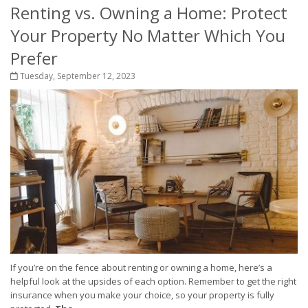
Renting vs. Owning a Home: Protect
Your Property No Matter Which You
Prefer
Tuesday, September 12, 2023
If you’re on the fence about renting or owning a home, here’s a
helpful look at the upsides of each option. Remember to get the right
insurance when you make your choice, so your property is fully