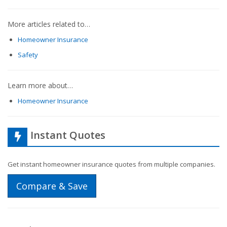
More articles related to…
Homeowner Insurance
Safety
Learn more about…
Homeowner Insurance
Instant Quotes
Get instant homeowner insurance quotes from multiple companies.
Compare & Save