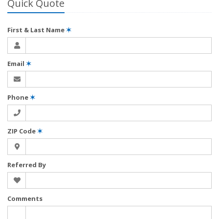
Quick Quote
First & Last Name
✶
Email
✶
Phone
✶
ZIP Code
✶
Referred By
Comments