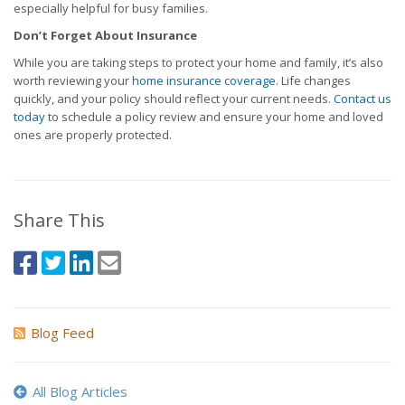
especially helpful for busy families.
Don’t Forget About Insurance
While you are taking steps to protect your home and family, it’s also
worth reviewing your
home insurance coverage
. Life changes
quickly, and your policy should reflect your current needs.
Contact us
today
to schedule a policy review and ensure your home and loved
ones are properly protected.
Share This
Blog Feed
All Blog Articles