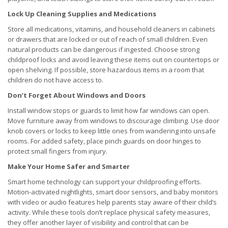
Lock Up Cleaning Supplies and Medications
Store all medications, vitamins, and household cleaners in cabinets
or drawers that are locked or out of reach of small children. Even
natural products can be dangerous if ingested. Choose strong
childproof locks and avoid leaving these items out on countertops or
open shelving. If possible, store hazardous items in a room that
children do not have access to.
Don’t Forget About Windows and Doors
Install window stops or guards to limit how far windows can open.
Move furniture away from windows to discourage climbing. Use door
knob covers or locks to keep little ones from wandering into unsafe
rooms. For added safety, place pinch guards on door hinges to
protect small fingers from injury.
Make Your Home Safer and Smarter
Smart home technology can support your childproofing efforts.
Motion-activated nightlights, smart door sensors, and baby monitors
with video or audio features help parents stay aware of their child’s
activity. While these tools don’t replace physical safety measures,
they offer another layer of visibility and control that can be