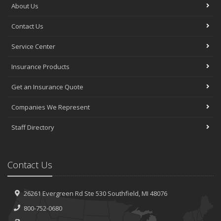
About Us
Contact Us
Service Center
Insurance Products
Get an Insurance Quote
Companies We Represent
Staff Directory
Contact Us
26261 Evergreen Rd
Ste 530
Southfield, MI 48076
800-752-0680