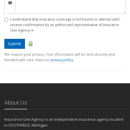
I understand that insurance coverage is not bound or altered until I
receive confirmation by an authorized representative of Insurance
One Agency
✶
Submit
We respect your privacy. Your information will be sent securely and
handled with care. View our
privacy policy
.
About Us
Insurance One Agency is an independent insurance agency located
in SOUTHFIELD, Michigan.