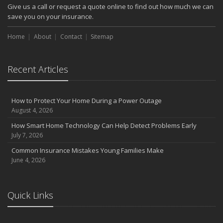
Give us a call or request a quote online to find out how much we can
save you on your insurance.
Home
About
Contact
Sitemap
Recent Articles
How to Protect Your Home During a Power Outage
August 4, 2026
How Smart Home Technology Can Help Detect Problems Early
July 7, 2026
Common Insurance Mistakes Young Families Make
June 4, 2026
Quick Links