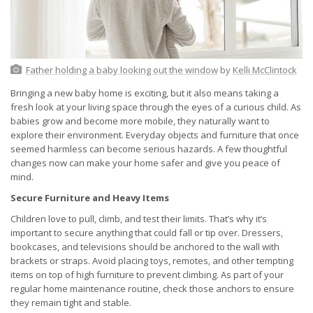
Father holding a baby looking out the window
by
Kelli McClintock
Bringing a new baby home is exciting, but it also means taking a
fresh look at your living space through the eyes of a curious child. As
babies grow and become more mobile, they naturally want to
explore their environment. Everyday objects and furniture that once
seemed harmless can become serious hazards. A few thoughtful
changes now can make your home safer and give you peace of
mind.
Secure Furniture and Heavy Items
Children love to pull, climb, and test their limits. That’s why it’s
important to secure anything that could fall or tip over. Dressers,
bookcases, and televisions should be anchored to the wall with
brackets or straps. Avoid placing toys, remotes, and other tempting
items on top of high furniture to prevent climbing. As part of your
regular home maintenance routine, check those anchors to ensure
they remain tight and stable.