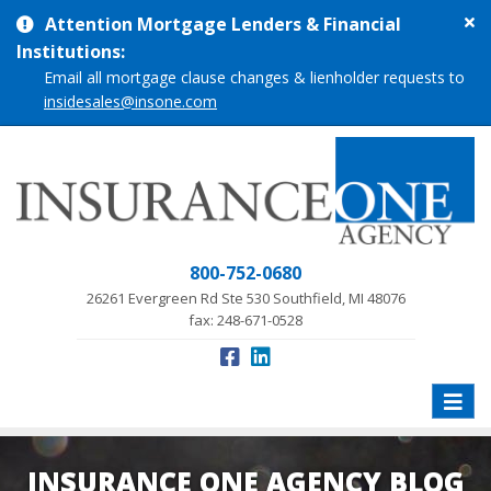
Cl
Attention Mortgage Lenders & Financial
si
Institutions:
me
Email all mortgage clause changes & lienholder requests to
insidesales@insone.com
800-752-0680
26261 Evergreen Rd Ste 530 Southfield, MI 48076
fax: 248-671-0528
Toggle
naviga
INSURANCE ONE AGENCY BLOG