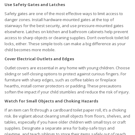
Use Safety Gates and Latches
Safety gates are one of the most effective ways to limit access to
danger zones. Install hardware-mounted gates at the top of
stairways for the best security, and use pressure-mounted gates
elsewhere. Latches on kitchen and bathroom cabinets help prevent
access to sharp objects or cleaning supplies. Don’t overlook toilet lid
locks, either. These simple tools can make a big difference as your
child becomes more mobile.
Cover Electrical Outlets and Edges
Outlet covers are essential in any home with young children. Choose
sliding or self-closing options to protect against curious fingers. For
furniture with sharp edges, such as coffee tables or fireplace
hearths, install corner protectors or padding. These precautions
soften the impact if your child stumbles and reduce the risk of injury.
Watch for Small Objects and Choking Hazards
If an item can fit through a cardboard toilet paper roll, it’s a choking
risk. Be vigilant about clearing small objects from floors, shelves, and
tables, especially if you have older children with small toys or craft
supplies. Designate a separate area for baby-safe toys and
playtime, and teach siblings to store their items safely out of reach.