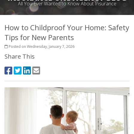
All You Ever Wanted to Know About Insurance
How to Childproof Your Home: Safety
Tips for New Parents
Posted on Wednesday, January 7, 2026
Share This