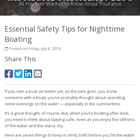
All You Ever Wanted to Know About Insurance
Essential Safety Tips for Nighttime
Boating
Posted on Friday, July 6, 2018
Share This
If you own a boat (or better yet, as the joke goes, you
know
someone with a boat), you’ve probably thought about spending
some evenings on the water — especially in the summertime.
It’s a great thought, of course. But, when you’re boating after dark,
you need to think about staying safe, even as you enjoy the stillness
of the water and the starry sky.
Here are seven things to keep in mind, both before you hit the water