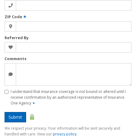
ZIP Code
✶
Referred By
Comments
I understand that insurance coverage is not bound or altered until I
receive confirmation by an authorized representative of Insurance
One Agency
✶
Submit
We respect your privacy. Your information will be sent securely and
handled with care. View our
privacy policy
.