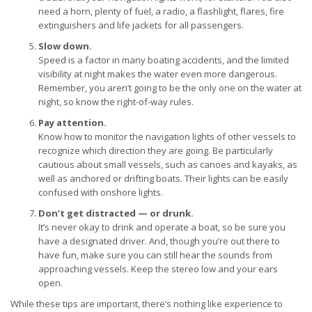
need a horn, plenty of fuel, a radio, a flashlight, flares, fire
extinguishers and life jackets for all passengers.
Slow down.
Speed is a factor in many boating accidents, and the limited
visibility at night makes the water even more dangerous.
Remember, you aren’t going to be the only one on the water at
night, so know the right-of-way rules.
Pay attention.
Know how to monitor the navigation lights of other vessels to
recognize which direction they are going. Be particularly
cautious about small vessels, such as canoes and kayaks, as
well as anchored or drifting boats. Their lights can be easily
confused with onshore lights.
Don’t get distracted — or drunk.
It’s never okay to drink and operate a boat, so be sure you
have a designated driver. And, though you’re out there to
have fun, make sure you can still hear the sounds from
approaching vessels. Keep the stereo low and your ears
open.
While these tips are important, there’s nothing like experience to