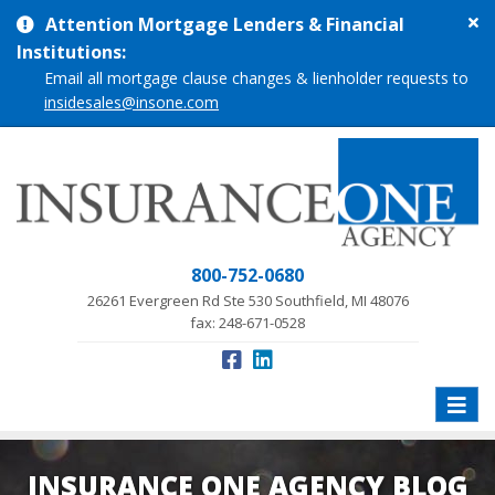
Cl
Attention Mortgage Lenders & Financial
si
Institutions:
me
Email all mortgage clause changes & lienholder requests to
insidesales@insone.com
800-752-0680
26261 Evergreen Rd Ste 530 Southfield, MI 48076
fax: 248-671-0528
Toggle
naviga
INSURANCE ONE AGENCY BLOG