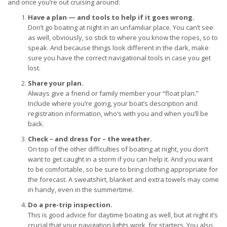
and once you’re out cruising around:
Have a plan — and tools to help if it goes wrong.
Don’t go boating at night in an unfamiliar place. You can’t see
as well, obviously, so stick to where you know the ropes, so to
speak. And because things look different in the dark, make
sure you have the correct navigational tools in case you get
lost.
Share your plan.
Always give a friend or family member your “float plan.”
Include where you’re going, your boat’s description and
registration information, who’s with you and when you’ll be
back.
Check – and dress for – the weather.
On top of the other difficulties of boating at night, you don’t
want to get caught in a storm if you can help it. And you want
to be comfortable, so be sure to bring clothing appropriate for
the forecast. A sweatshirt, blanket and extra towels may come
in handy, even in the summertime.
Do a pre-trip inspection.
This is good advice for daytime boating as well, but at night it’s
crucial that your navigation lights work, for starters. You also