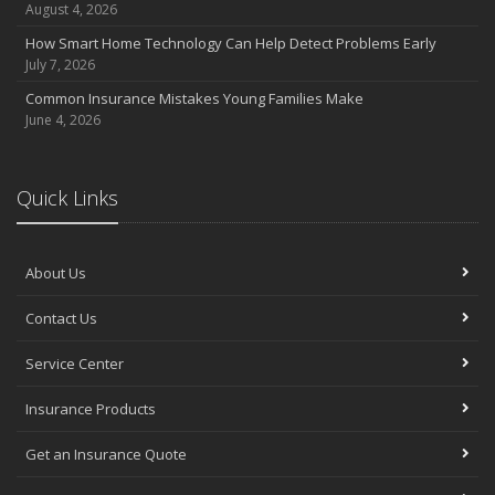
August 4, 2026
How Smart Home Technology Can Help Detect Problems Early
July 7, 2026
Common Insurance Mistakes Young Families Make
June 4, 2026
Quick Links
About Us
Contact Us
Service Center
Insurance Products
Get an Insurance Quote