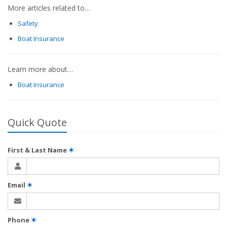
More articles related to…
Safety
Boat Insurance
Learn more about…
Boat Insurance
Quick Quote
First & Last Name
✶
Email
✶
Phone
✶