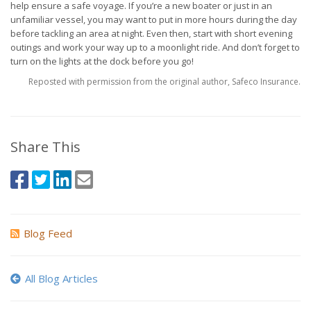
help ensure a safe voyage. If you’re a new boater or just in an
unfamiliar vessel, you may want to put in more hours during the day
before tackling an area at night. Even then, start with short evening
outings and work your way up to a moonlight ride. And don’t forget to
turn on the lights at the dock before you go!
Reposted with permission from the original author, Safeco Insurance.
Share This
Blog Feed
All Blog Articles