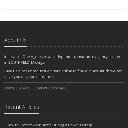
About Us
Insurance One Agency is an independent insurance agency located
in SOUTHFIELD, Michigan.
Give us a call or request a quote online to find out how much we can
save you on your insurance.
Home
About
Contact
Sitemap
Recent Articles
How to Protect Your Home During a Power Outage