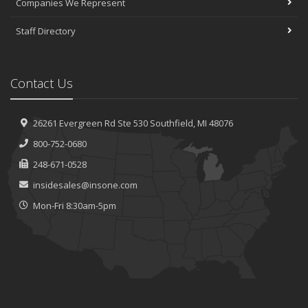
Companies We Represent
Staff Directory
Contact Us
26261 Evergreen Rd
Ste 530
Southfield, MI 48076
800-752-0680
248-671-0528
insidesales@insone.com
Mon-Fri 8:30am-5pm