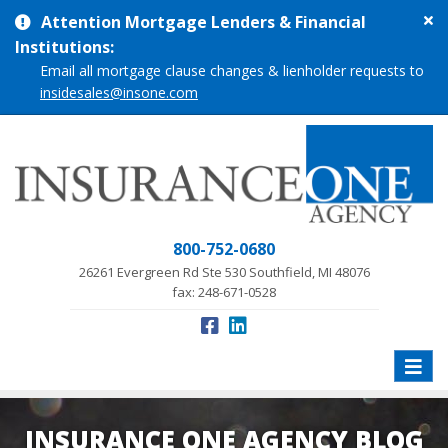
Cl
Attention Mortgage Lenders & Financial
si
Institutions:
me
Email all mortgage clause changes & lienholder requests to
insidesales@insone.com
800-752-0680
26261 Evergreen Rd Ste 530 Southfield, MI 48076
fax: 248-671-0528
Toggle
naviga
INSURANCE ONE AGENCY BLOG