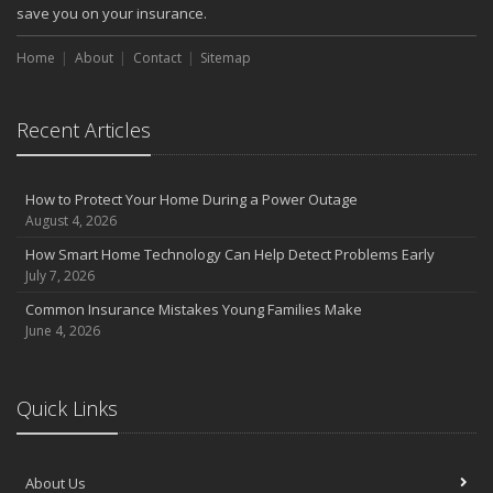
October
save you on your insurance.
Choosing the Right Umbrella Insurance Policy: A Guide to Extra
Home
Liability Coverage
About
Contact
Sitemap
September
Essential Safety Gear for Motorcyclists: A Guide to Protection on
Recent Articles
the Road
August
Insurance Considerations for Newlyweds: Merging Policies and
How to Protect Your Home During a Power Outage
Coverage
August 4, 2026
July
How Smart Home Technology Can Help Detect Problems Early
Avoiding Common Home Insurance Claims During Renovations
July 7, 2026
June
Common Insurance Mistakes Young Families Make
Essential Fire Safety Tips for Your Home
June 4, 2026
May
Help Keep Teen Drivers Safe with Telematics
April
Quick Links
The Essential Guide to Creating a Home Inventory: Why and How
March
About Us
Tips for Towing a Boat Trailer to Reduce Accidents and Insurance