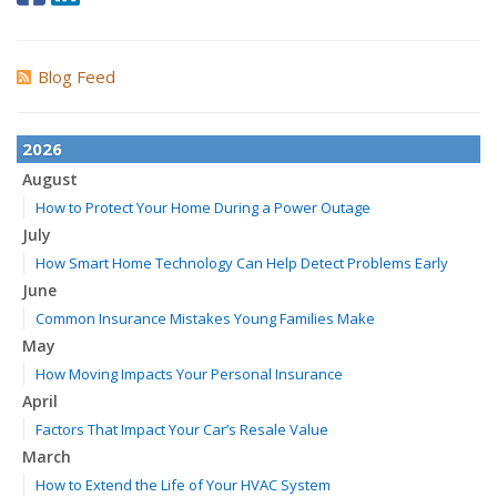
Blog Feed
2026
August
How to Protect Your Home During a Power Outage
July
How Smart Home Technology Can Help Detect Problems Early
June
Common Insurance Mistakes Young Families Make
May
How Moving Impacts Your Personal Insurance
April
Factors That Impact Your Car’s Resale Value
March
How to Extend the Life of Your HVAC System