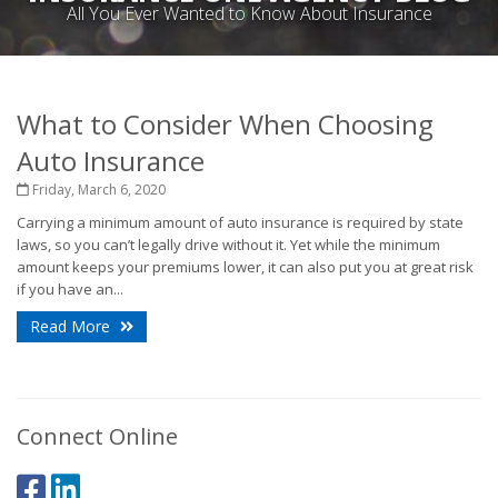
All You Ever Wanted to Know About Insurance
What to Consider When Choosing
Auto Insurance
Friday, March 6, 2020
Carrying a minimum amount of auto insurance is required by state
laws, so you can’t legally drive without it. Yet while the minimum
amount keeps your premiums lower, it can also put you at great risk
if you have an...
Read More
Connect Online