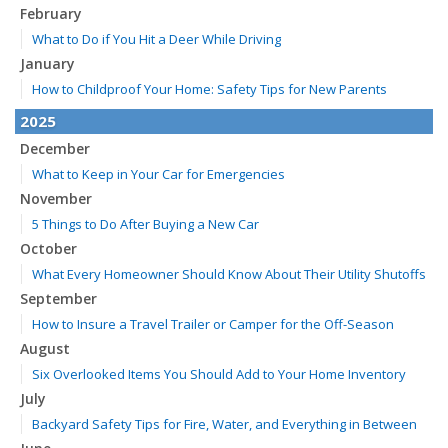
February
What to Do if You Hit a Deer While Driving
January
How to Childproof Your Home: Safety Tips for New Parents
2025
December
What to Keep in Your Car for Emergencies
November
5 Things to Do After Buying a New Car
October
What Every Homeowner Should Know About Their Utility Shutoffs
September
How to Insure a Travel Trailer or Camper for the Off-Season
August
Six Overlooked Items You Should Add to Your Home Inventory
July
Backyard Safety Tips for Fire, Water, and Everything in Between