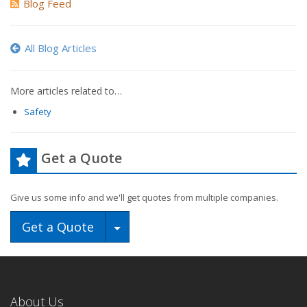
Blog Feed
All Blog Articles
More articles related to…
Safety
Get a Quote
Give us some info and we'll get quotes from multiple companies.
Toggle Dropdown
Get a Quote
About Us