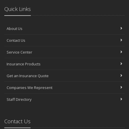
Quick Links
About Us
Contact Us
Service Center
Insurance Products
Get an Insurance Quote
Companies We Represent
Staff Directory
Contact Us