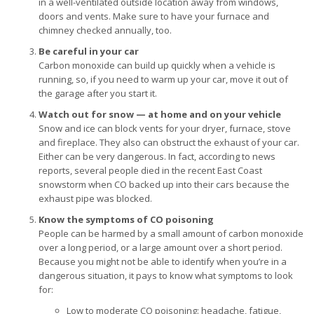
in a well-ventilated outside location away from windows,
doors and vents. Make sure to have your furnace and
chimney checked annually, too.
Be careful in your car
Carbon monoxide can build up quickly when a vehicle is
running, so, if you need to warm up your car, move it out of
the garage after you start it.
Watch out for snow — at home and on your vehicle
Snow and ice can block vents for your dryer, furnace, stove
and fireplace. They also can obstruct the exhaust of your car.
Either can be very dangerous. In fact, according to news
reports, several people died in the recent East Coast
snowstorm when CO backed up into their cars because the
exhaust pipe was blocked.
Know the symptoms of CO poisoning
People can be harmed by a small amount of carbon monoxide
over a long period, or a large amount over a short period.
Because you might not be able to identify when you’re in a
dangerous situation, it pays to know what symptoms to look
for:
Low to moderate CO poisoning: headache, fatigue,