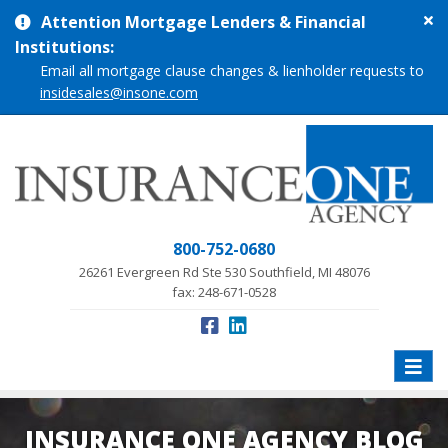
Cl
Attention Mortgage Lenders & Financial
si
Institutions:
me
Email all mortgage clause changes & lienholder requests to
insidesales@insone.com
800-752-0680
26261 Evergreen Rd Ste 530 Southfield, MI 48076
fax: 248-671-0528
Toggle
naviga
INSURANCE ONE AGENCY BLOG