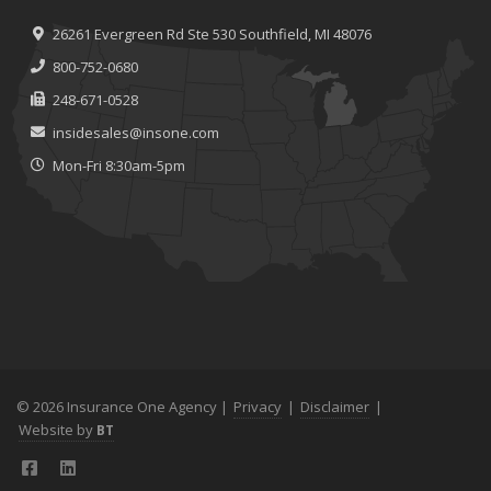
26261 Evergreen Rd
Ste 530
Southfield, MI 48076
800-752-0680
248-671-0528
insidesales@insone.com
Mon-Fri 8:30am-5pm
© 2026 Insurance One Agency |
Privacy
|
Disclaimer
|
Website by
BT