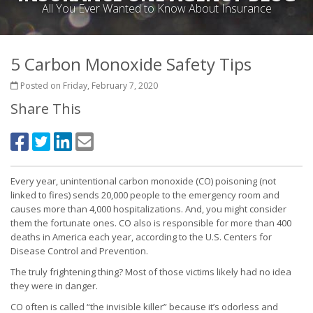
All You Ever Wanted to Know About Insurance
5 Carbon Monoxide Safety Tips
Posted on Friday, February 7, 2020
Share This
Every year, unintentional carbon monoxide (CO) poisoning (not
linked to fires) sends 20,000 people to the emergency room and
causes more than 4,000 hospitalizations. And, you might consider
them the fortunate ones. CO also is responsible for more than 400
deaths in America each year, according to the U.S. Centers for
Disease Control and Prevention.
The truly frightening thing? Most of those victims likely had no idea
they were in danger.
CO often is called “the invisible killer” because it’s odorless and