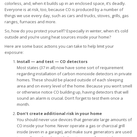
colorless, and, when it builds up in an enclosed space, it’s deadly.
Everyone is at risk, too, because CO is produced by a number of
things we use every day, such as cars and trucks, stoves, grills, gas
ranges, furnaces and more.
So, how do you protect yourself? Especially in winter, when it’s cold
outside and you’re using heat sources inside your home?
Here are some basic actions you can take to help limit your
exposure:
Install — and test — CO detectors
Most states (37 in all) now have some sort of requirement
regarding installation of carbon monoxide detectors in private
homes. These should be placed outside of each sleeping
area and on every level of the home. Because you won’t smell
or otherwise notice CO building up, having detectors that will
sound an alarm is crucial. Don’t forget to test them once a
month.
Don’t create additional risk in your home
You should never use devices that generate large amounts of
CO inside your home. Never operate a gas or charcoal grill
inside (even in a garage), and make sure generators are used