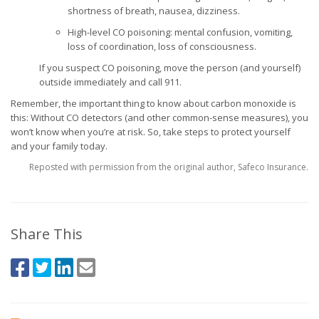
shortness of breath, nausea, dizziness.
High-level CO poisoning: mental confusion, vomiting,
loss of coordination, loss of consciousness.
If you suspect CO poisoning, move the person (and yourself)
outside immediately and call 911.
Remember, the important thing to know about carbon monoxide is
this: Without CO detectors (and other common-sense measures), you
won’t know when you’re at risk. So, take steps to protect yourself
and your family today.
Reposted with permission from the original author, Safeco Insurance.
Share This