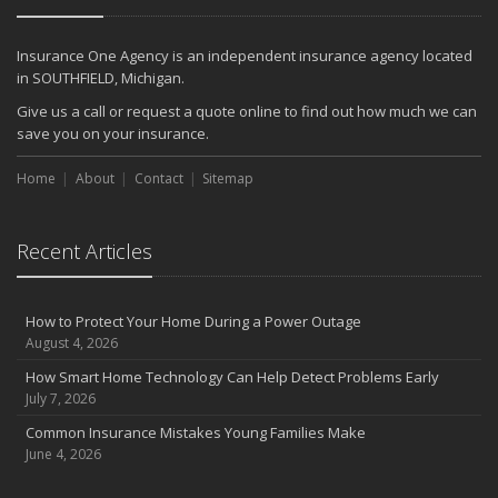
Insurance One Agency is an independent insurance agency located
in SOUTHFIELD, Michigan.
Give us a call or request a quote online to find out how much we can
save you on your insurance.
Home
About
Contact
Sitemap
Recent Articles
How to Protect Your Home During a Power Outage
August 4, 2026
How Smart Home Technology Can Help Detect Problems Early
July 7, 2026
Common Insurance Mistakes Young Families Make
June 4, 2026