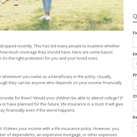
Q
F
has dropped recently. This has led many people to examine whether
so, how much coverage they should have. Here are some basics
E
it’s the right protection for you and your loved ones.
P
r whomever you name as a beneficiary in the policy. Usually,
though they can be anyone who depends on your income financially
Z
provide for them? Would your children be able to attend college? If
r have planned for the future, life insurance is a must. It will give
y financially even if the worst happens.
R
6-10 times your income with a life insurance policy. However, you
mber of dependents, an expensive mortgage, or other expenses