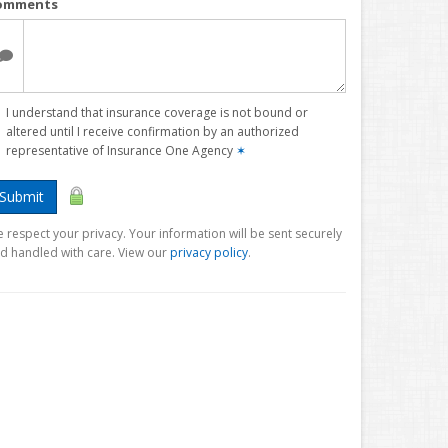
omments
I understand that insurance coverage is not bound or
altered until I receive confirmation by an authorized
representative of Insurance One Agency
✶
Submit
 respect your privacy. Your information will be sent securely
d handled with care. View our
privacy policy
.