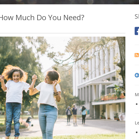
d How Much Do You Need?
S
Mo
L