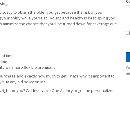
C
sing.
nd costly to obtain the older you get because the risk of you
your policy while you’re still young and healthy is best, giving you
d to minimize the chance that you’ll be turned down for coverage due
 of time
etime
life with more flexible premiums
We
an
 purchase and exactly how much to get. That’s why it’s important to
 buy any old policy online.
 right for you? Call Insurance One Agency to get the personalized