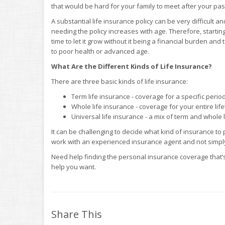
that would be hard for your family to meet after your pas
A substantial life insurance policy can be very difficult a
needing the policy increases with age. Therefore, starting 
time to let it grow without it being a financial burden an
to poor health or advanced age.
What Are the Different Kinds of Life Insurance?
There are three basic kinds of life insurance:
Term life insurance - coverage for a specific period
Whole life insurance - coverage for your entire lif
Universal life insurance - a mix of term and whole 
It can be challenging to decide what kind of insurance to
work with an experienced insurance agent and not simply
Need help finding the personal insurance coverage that’s
help you want.
Share This