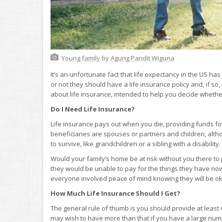
Young family
by
Agung Pandit Wiguna
It’s an unfortunate fact that life expectancy in the US 
or not they should have a life insurance policy and, if 
about life insurance, intended to help you decide whether 
Do I Need Life Insurance?
Life insurance pays out when you die, providing funds fo
beneficiaries are spouses or partners and children, al
to survive, like grandchildren or a sibling with a disability.
Would your family’s home be at risk without you there to 
they would be unable to pay for the things they have now o
everyone involved peace of mind knowing they will be oka
How Much Life Insurance Should I Get?
The general rule of thumb is you should provide at least 
may wish to have more than that if you have a large nu