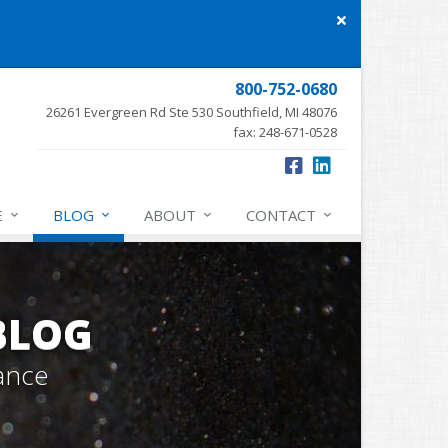
Close
site
message
800-752-0680
26261 Evergreen Rd Ste 530 Southfield, MI 48076
fax: 248-671-0528
E
BLOG
ABOUT
CONTACT
BLOG
ance