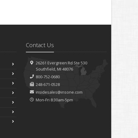
Contact Us
26261 Evergreen Rd
Ste 530
Southfield, MI 48076
800-752-0680
248-671-0528
insidesales@insone.com
Mon-Fri 8:30am-5pm