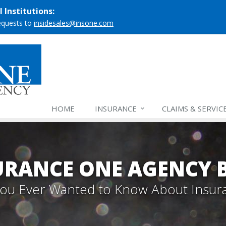
 Institutions:
requests to
insidesales@insone.com
HOME
INSURANCE
CLAIMS & SERVIC
URANCE ONE AGENCY 
 You Ever Wanted to Know About Insur