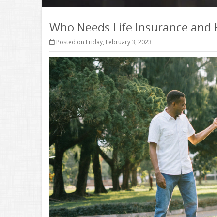
Who Needs Life Insurance an
Posted on Friday, February 3, 2023