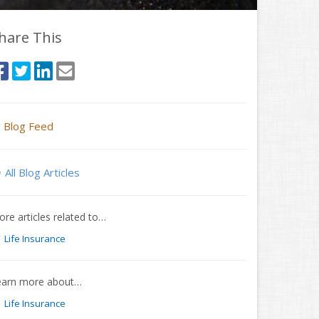
hare This
Blog Feed
All Blog Articles
re articles related to…
Life Insurance
earn more about…
Life Insurance