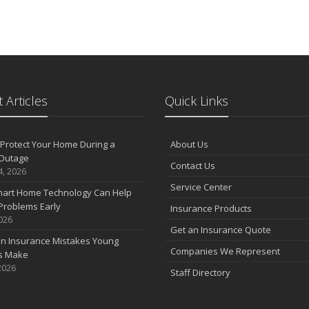
 Articles
Quick Links
Protect Your Home During a
About Us
Outage
Contact Us
4, 2026
Service Center
art Home Technology Can Help
Problems Early
Insurance Products
2026
Get an Insurance Quote
 Insurance Mistakes Young
Companies We Represent
es Make
2026
Staff Directory