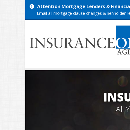
Attention Mortgage Lenders & Financial
Email all mortgage clause changes & lienholder 
INS
All