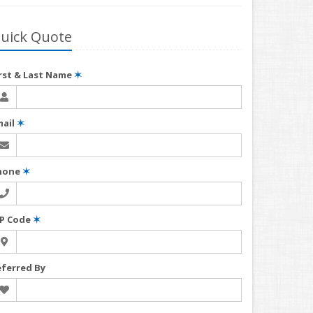
uick Quote
irst & Last Name
✶
mail
✶
hone
✶
IP Code
✶
eferred By