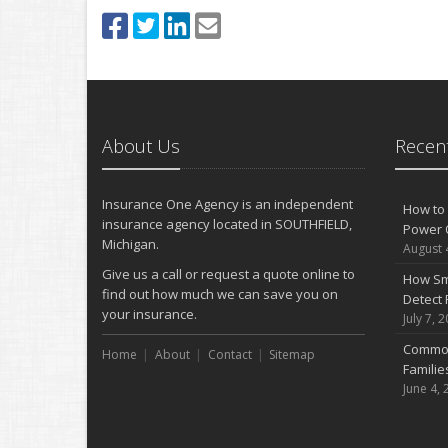
About Us
Recent
Insurance One Agency is an independent
How to 
insurance agency located in SOUTHFIELD,
Power 
Michigan.
August 
Give us a call or request a quote online to
How Sm
find out how much we can save you on
Detect 
your insurance.
July 7, 
Common
Home
About
Contact
Sitemap
Famili
June 4, 