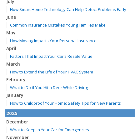
July
How Smart Home Technology Can Help Detect Problems Early
June
Common Insurance Mistakes Young Families Make
May
How Moving Impacts Your Personal Insurance
April
Factors That Impact Your Car’s Resale Value
March
How to Extend the Life of Your HVAC System
February
What to Do if You Hit a Deer While Driving
January
How to Childproof Your Home: Safety Tips for New Parents
2025
December
What to Keep in Your Car for Emergencies
November