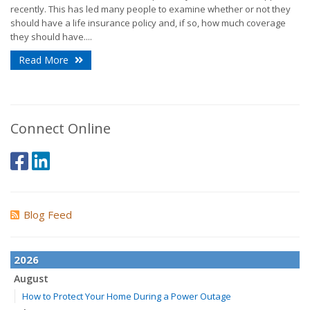
recently. This has led many people to examine whether or not they
should have a life insurance policy and, if so, how much coverage
they should have....
Read More
Connect Online
Blog Feed
2026
August
How to Protect Your Home During a Power Outage