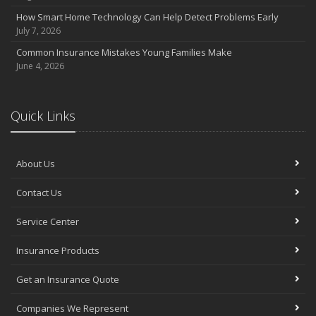
July
How Smart Home Technology Can Help Detect Problems Early
Avoiding Common Home Insurance Claims During Renovations
July 7, 2026
June
Common Insurance Mistakes Young Families Make
Essential Fire Safety Tips for Your Home
June 4, 2026
May
Help Keep Teen Drivers Safe with Telematics
April
Quick Links
The Essential Guide to Creating a Home Inventory: Why and How
March
About Us
Tips for Towing a Boat Trailer to Reduce Accidents and Insurance
Claims
Contact Us
February
How to Choose the Right Contractor for Home Improvement
Service Center
Projects and Avoid Liability Claims
January
Insurance Products
Top Home Improvement Projects That Can Increase Your Home
Get an Insurance Quote
Value
2023
Companies We Represent