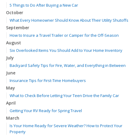
5 Things to Do After Buying a New Car
October
What Every Homeowner Should Know About Their Utility Shutoffs
September
How to Insure a Travel Trailer or Camper for the Off-Season
August
Six Overlooked Items You Should Add to Your Home Inventory
July
Backyard Safety Tips for Fire, Water, and Everything in Between
June
Insurance Tips for First-Time Homebuyers
May
What to Check Before Letting Your Teen Drive the Family Car
April
Getting Your RV Ready for Spring Travel
March
Is Your Home Ready for Severe Weather? How to Protect Your
Property