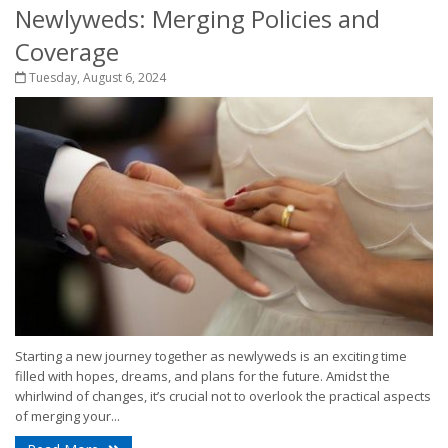
Newlyweds: Merging Policies and
Coverage
Tuesday, August 6, 2024
Starting a new journey together as newlyweds is an exciting time
filled with hopes, dreams, and plans for the future. Amidst the
whirlwind of changes, it’s crucial not to overlook the practical aspects
of merging your...