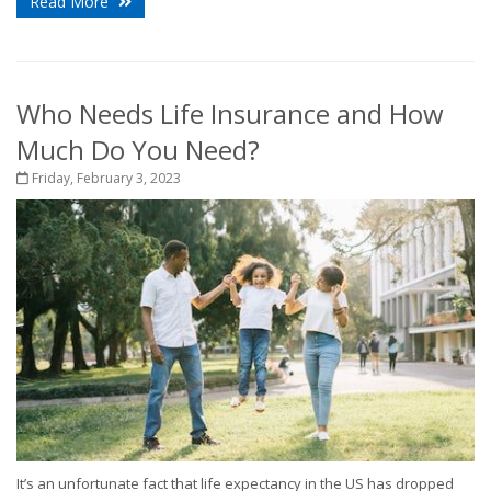
Read More
Who Needs Life Insurance and How
Much Do You Need?
Friday, February 3, 2023
It’s an unfortunate fact that life expectancy in the US has dropped