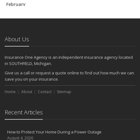
February
How to Extend the Life of Your Roof with Regular Maintenance
January
Emerging Trends in Identity Theft and How to Stay Ahead
2024
About Us
December
Quick Tips to Protect Your Vehicle from Thieves
Insurance One Agency is an independent insurance agency located
November
in SOUTHFIELD, Michigan.
How Major Life Events Impact Your Insurance Needs
Give us a call or request a quote online to find out how much we can
October
save you on your insurance.
Choosing the Right Umbrella Insurance Policy: A Guide to Extra
Home
Liability Coverage
About
Contact
Sitemap
September
Essential Safety Gear for Motorcyclists: A Guide to Protection on
Recent Articles
the Road
August
Insurance Considerations for Newlyweds: Merging Policies and
How to Protect Your Home During a Power Outage
Coverage
August 4, 2026