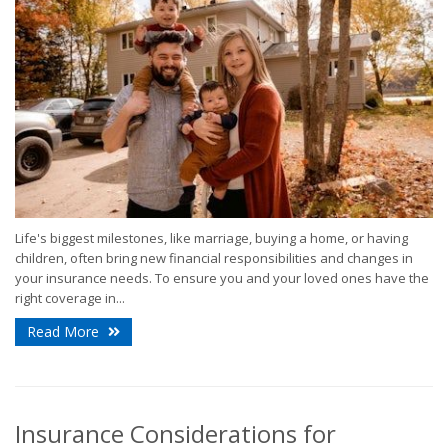
Life's biggest milestones, like marriage, buying a home, or having
children, often bring new financial responsibilities and changes in
your insurance needs. To ensure you and your loved ones have the
right coverage in...
Read More
Insurance Considerations for