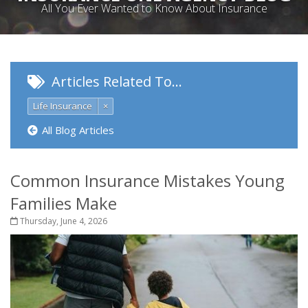
All You Ever Wanted to Know About Insurance
Articles Related To…
Life Insurance
×
All Blog Articles
Common Insurance Mistakes Young
Families Make
Thursday, June 4, 2026