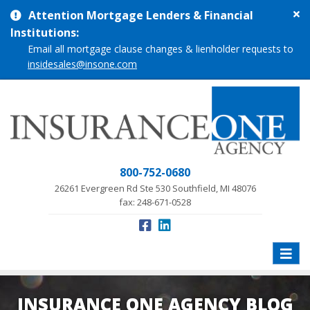
Cl
Attention Mortgage Lenders & Financial
si
Institutions:
me
Email all mortgage clause changes & lienholder requests to
insidesales@insone.com
800-752-0680
26261 Evergreen Rd Ste 530 Southfield, MI 48076
fax: 248-671-0528
Toggle
naviga
INSURANCE ONE AGENCY BLOG