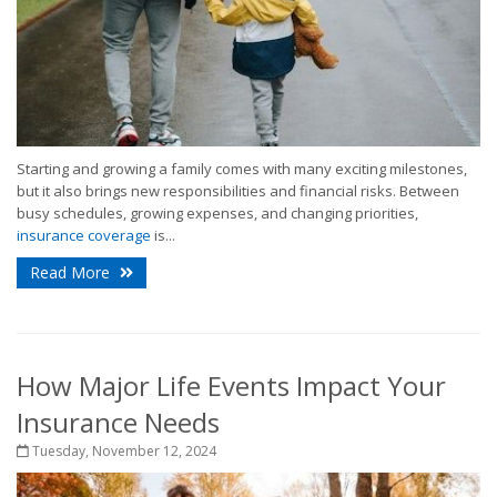
Starting and growing a family comes with many exciting milestones,
but it also brings new responsibilities and financial risks. Between
busy schedules, growing expenses, and changing priorities,
insurance coverage
is...
Read More
How Major Life Events Impact Your
Insurance Needs
Tuesday, November 12, 2024