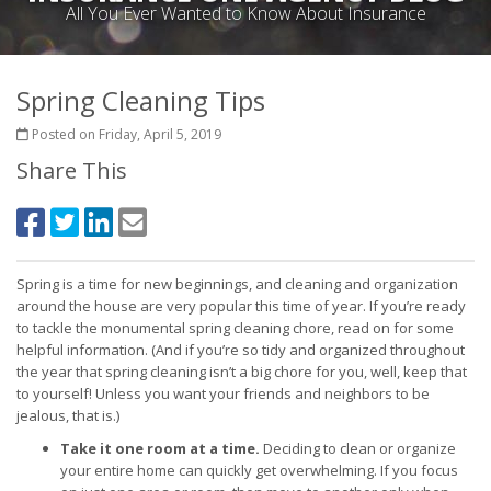
All You Ever Wanted to Know About Insurance
Spring Cleaning Tips
Posted on Friday, April 5, 2019
Share This
Spring is a time for new beginnings, and cleaning and organization
around the house are very popular this time of year. If you’re ready
to tackle the monumental spring cleaning chore, read on for some
helpful information. (And if you’re so tidy and organized throughout
the year that spring cleaning isn’t a big chore for you, well, keep that
to yourself! Unless you want your friends and neighbors to be
jealous, that is.)
Take it one room at a time.
Deciding to clean or organize
your entire home can quickly get overwhelming. If you focus