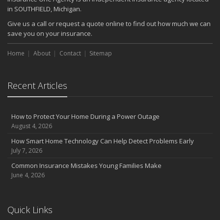
in SOUTHFIELD, Michigan.
Give us a call or request a quote online to find out how much we can
save you on your insurance.
Home
About
Contact
Sitemap
Recent Articles
How to Protect Your Home During a Power Outage
August 4, 2026
How Smart Home Technology Can Help Detect Problems Early
July 7, 2026
Common Insurance Mistakes Young Families Make
June 4, 2026
Quick Links