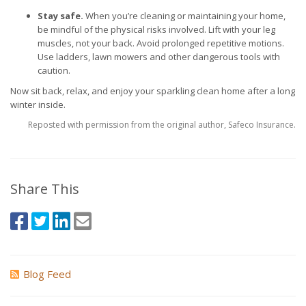
Stay safe.
When you’re cleaning or maintaining your home,
be mindful of the physical risks involved. Lift with your leg
muscles, not your back. Avoid prolonged repetitive motions.
Use ladders, lawn mowers and other dangerous tools with
caution.
Now sit back, relax, and enjoy your sparkling clean home after a long
winter inside.
Reposted with permission from the original author, Safeco Insurance.
Share This
Blog Feed