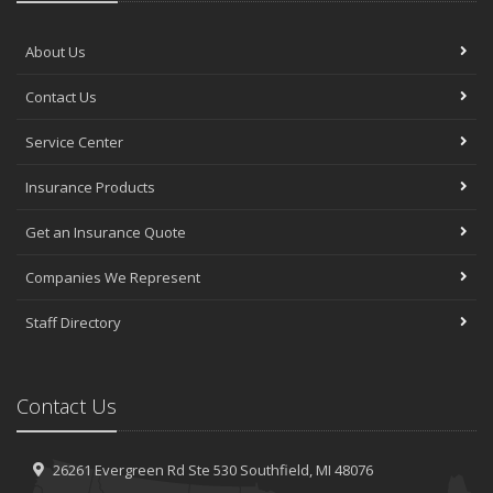
About Us
Contact Us
Service Center
Insurance Products
Get an Insurance Quote
Companies We Represent
Staff Directory
Contact Us
26261 Evergreen Rd
Ste 530
Southfield, MI 48076