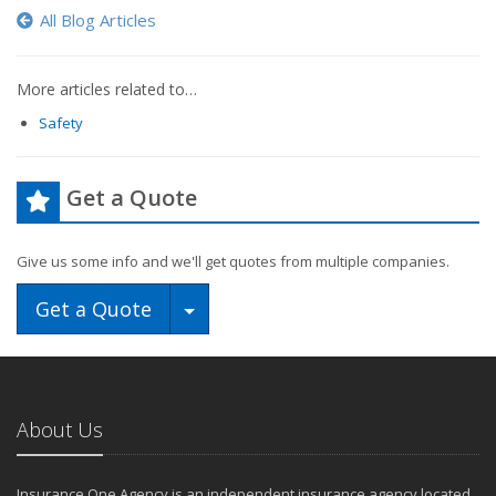
All Blog Articles
More articles related to…
Safety
Get a Quote
Give us some info and we'll get quotes from multiple companies.
Toggle Dropdown
Get a Quote
About Us
Insurance One Agency is an independent insurance agency located