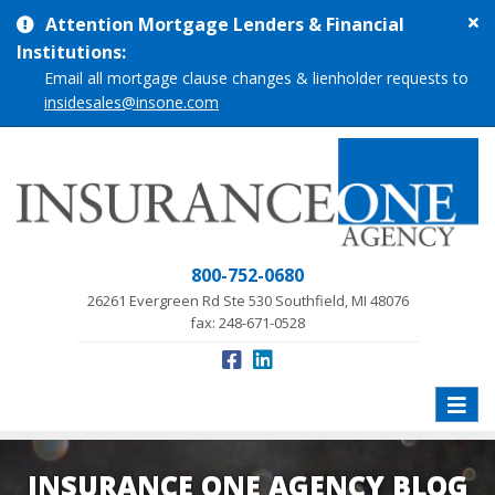
Cl
Attention Mortgage Lenders & Financial
si
Institutions:
me
Email all mortgage clause changes & lienholder requests to
insidesales@insone.com
800-752-0680
26261 Evergreen Rd Ste 530 Southfield, MI 48076
fax: 248-671-0528
Toggle
naviga
INSURANCE ONE AGENCY BLOG