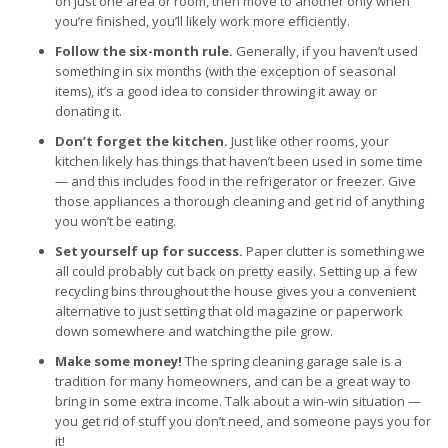
on just one area or room, then move to another only when
you’re finished, you’ll likely work more efficiently.
Follow the six-month rule.
Generally, if you haven’t used
something in six months (with the exception of seasonal
items), it’s a good idea to consider throwing it away or
donating it.
Don’t forget the kitchen.
Just like other rooms, your
kitchen likely has things that haven’t been used in some time
— and this includes food in the refrigerator or freezer. Give
those appliances a thorough cleaning and get rid of anything
you won’t be eating.
Set yourself up for success.
Paper clutter is something we
all could probably cut back on pretty easily. Setting up a few
recycling bins throughout the house gives you a convenient
alternative to just setting that old magazine or paperwork
down somewhere and watching the pile grow.
Make some money!
The spring cleaning garage sale is a
tradition for many homeowners, and can be a great way to
bring in some extra income. Talk about a win-win situation —
you get rid of stuff you don’t need, and someone pays you for
it!