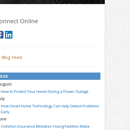
onnect Online
Blog Feed
026
ugust
How to Protect Your Home During a Power Outage
uly
How Smart Home Technology Can Help Detect Problems
Early
une
Common Insurance Mistakes Young Families Make