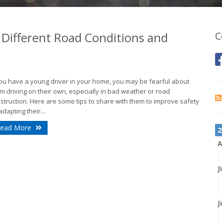
 Different Road Conditions and
C
you have a young driver in your home, you may be fearful about
m driving on their own, especially in bad weather or road
struction. Here are some tips to share with them to improve safety
adapting their...
ead More
2
A
J
J