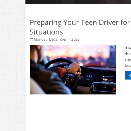
Preparing Your Teen Driver for
Situations
Monday, December 4, 2023
If 
the
con
by 
R