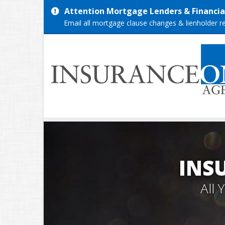
Attention Mortgage Lenders & Financial
Email all mortgage clause changes & lienholder 
INS
All