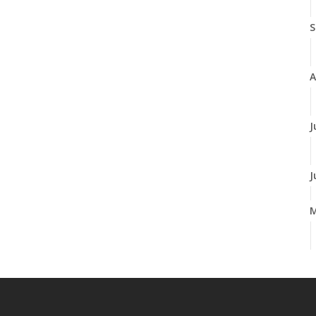
S
A
J
J
A
M