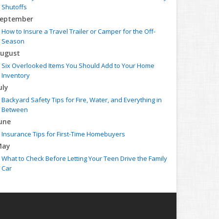
Shutoffs
eptember
How to Insure a Travel Trailer or Camper for the Off-
Season
ugust
Six Overlooked Items You Should Add to Your Home
Inventory
uly
Backyard Safety Tips for Fire, Water, and Everything in
Between
une
Insurance Tips for First-Time Homebuyers
May
What to Check Before Letting Your Teen Drive the Family
Car
pril
Getting Your RV Ready for Spring Travel
arch
Is Your Home Ready for Severe Weather? How to Protect