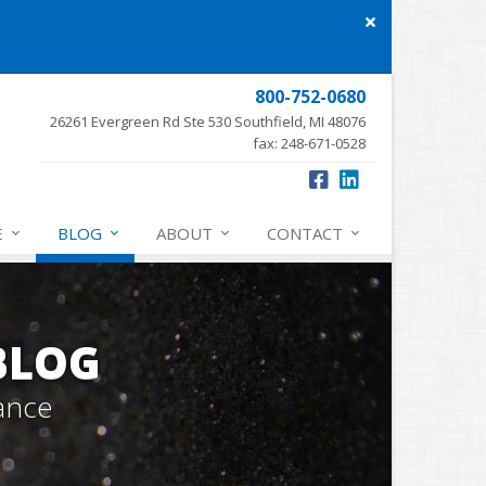
Close
site
message
800-752-0680
26261 Evergreen Rd Ste 530 Southfield, MI 48076
fax: 248-671-0528
E
BLOG
ABOUT
CONTACT
BLOG
ance