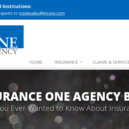
 Institutions:
requests to
insidesales@insone.com
HOME
INSURANCE
CLAIMS & SERVIC
URANCE ONE AGENCY 
 You Ever Wanted to Know About Insur