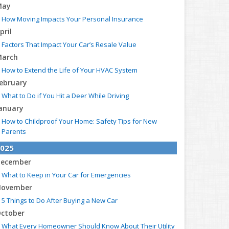
May
How Moving Impacts Your Personal Insurance
pril
Factors That Impact Your Car’s Resale Value
arch
How to Extend the Life of Your HVAC System
ebruary
What to Do if You Hit a Deer While Driving
anuary
How to Childproof Your Home: Safety Tips for New
Parents
025
ecember
What to Keep in Your Car for Emergencies
ovember
5 Things to Do After Buying a New Car
ctober
What Every Homeowner Should Know About Their Utility