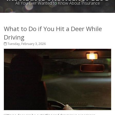
All You Ever Wanted to Know About Insurance
What to Do if You Hit a Deer While
Driving
Tuesday, February 3, 2026