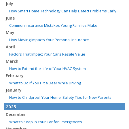
July
How Smart Home Technology Can Help Detect Problems Early
June
Common Insurance Mistakes Young Families Make
May
How Moving Impacts Your Personal Insurance
April
Factors That Impact Your Car’s Resale Value
March
How to Extend the Life of Your HVAC System
February
What to Do if You Hit a Deer While Driving
January
How to Childproof Your Home: Safety Tips for New Parents
2025
December
What to Keep in Your Car for Emergencies
November