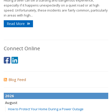
Hitting a deer can be a startling and dangerous experience,
especially if it happens unexpectedly on a quiet road or at high
speed. Unfortunately, these incidents are fairly common, particularly
in areas with high...
Read More
Connect Online
Blog Feed
2026
August
How to Protect Your Home During a Power Outage