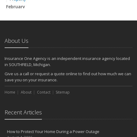
February
How to Extend the Life of Your Roof with Regular Maintenance
January
Emerging Trends in Identity Theft and How to Stay Ahead
2024
About Us
December
Quick Tips to Protect Your Vehicle from Thieves
Insurance One Agency is an independent insurance agency located
November
in SOUTHFIELD, Michigan.
How Major Life Events Impact Your Insurance Needs
Give us a call or request a quote online to find out how much we can
October
save you on your insurance.
Choosing the Right Umbrella Insurance Policy: A Guide to Extra
Home
Liability Coverage
About
Contact
Sitemap
September
Essential Safety Gear for Motorcyclists: A Guide to Protection on
Recent Articles
the Road
August
Insurance Considerations for Newlyweds: Merging Policies and
How to Protect Your Home During a Power Outage
Coverage