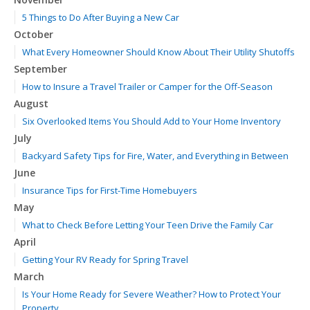
5 Things to Do After Buying a New Car
October
What Every Homeowner Should Know About Their Utility Shutoffs
September
How to Insure a Travel Trailer or Camper for the Off-Season
August
Six Overlooked Items You Should Add to Your Home Inventory
July
Backyard Safety Tips for Fire, Water, and Everything in Between
June
Insurance Tips for First-Time Homebuyers
May
What to Check Before Letting Your Teen Drive the Family Car
April
Getting Your RV Ready for Spring Travel
March
Is Your Home Ready for Severe Weather? How to Protect Your
Property