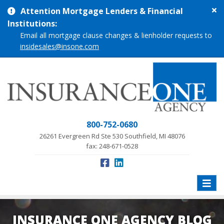
Cl
Attention Mortgage Lenders & Financial
si
Institutions:
me
Email all mortgage clause changes & lienholder requests to
insidesales@insone.com
800-752-0680
26261 Evergreen Rd Ste 530 Southfield, MI 48076
fax: 248-671-0528
Toggle
naviga
INSURANCE ONE AGENCY BLOG