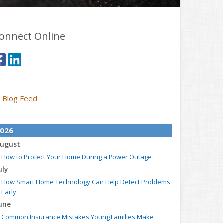
onnect Online
Blog Feed
026
ugust
How to Protect Your Home During a Power Outage
uly
How Smart Home Technology Can Help Detect Problems
Early
une
Common Insurance Mistakes Young Families Make