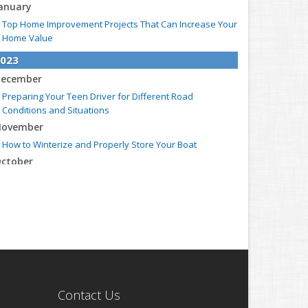
anuary
Top Home Improvement Projects That Can Increase Your
Home Value
023
ecember
Preparing Your Teen Driver for Different Road
Conditions and Situations
ovember
How to Winterize and Properly Store Your Boat
ctober
Save Money With These Smart Home Devices That Make
Your Home Safer
eptember
Renting vs. Owning a Home: Protect Your Property No
Matter Which You Prefer
ugust
Defensive Driving Techniques to Avoid Accidents and
Insurance Claims
Contact Us
uly