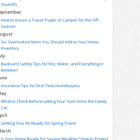
Shutoffs
eptember
How to Insure a Travel Trailer or Camper for the Off-
Season
ugust
Six Overlooked Items You Should Add to Your Home
Inventory
uly
Backyard Safety Tips for Fire, Water, and Everything in
Between
une
Insurance Tips for First-Time Homebuyers
May
What to Check Before Letting Your Teen Drive the Family
Car
pril
Getting Your RV Ready for Spring Travel
arch
Is Your Home Ready for Severe Weather? How to Protect