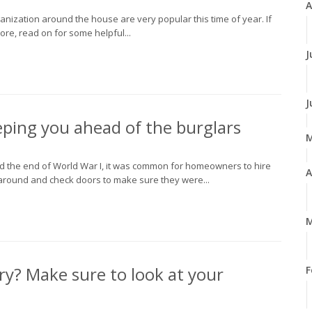
A
anization around the house are very popular this time of year. If
re, read on for some helpful...
J
J
ping you ahead of the burglars
nd the end of World War I, it was common for homeowners to hire
A
around and check doors to make sure they were...
M
ry? Make sure to look at your
F