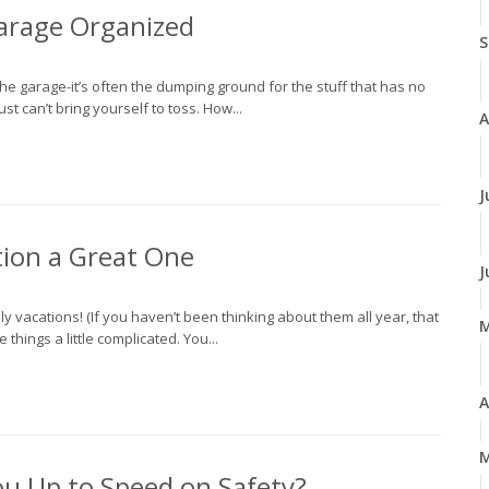
 Garage Organized
S
e garage-it’s often the dumping ground for the stuff that has no
st can’t bring yourself to toss. How...
A
J
ion a Great One
J
y vacations! (If you haven’t been thinking about them all year, that
things a little complicated. You...
A
M
ou Up to Speed on Safety?