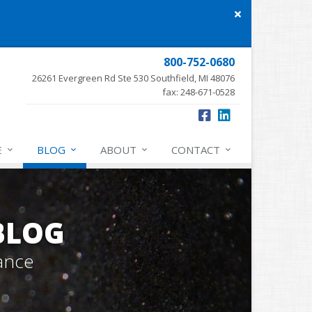
Close
site
message
800-752-0680
26261 Evergreen Rd Ste 530 Southfield, MI 48076
fax: 248-671-0528
E
BLOG
ABOUT
CONTACT
BLOG
ance