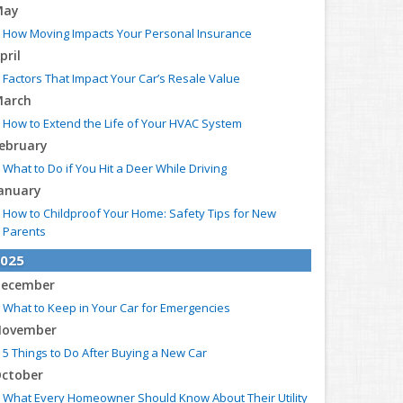
May
How Moving Impacts Your Personal Insurance
pril
Factors That Impact Your Car’s Resale Value
arch
How to Extend the Life of Your HVAC System
ebruary
What to Do if You Hit a Deer While Driving
anuary
How to Childproof Your Home: Safety Tips for New
Parents
025
ecember
What to Keep in Your Car for Emergencies
ovember
5 Things to Do After Buying a New Car
ctober
What Every Homeowner Should Know About Their Utility