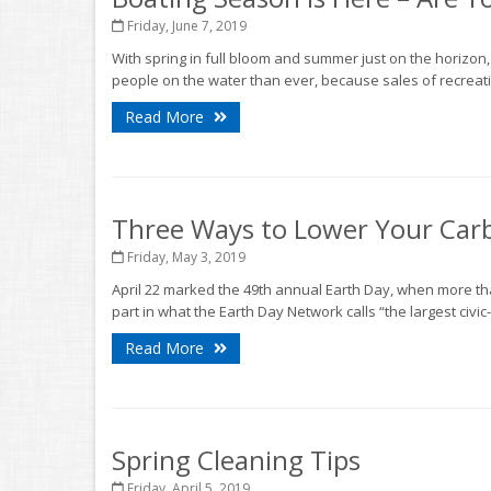
Friday, June 7, 2019
With spring in full bloom and summer just on the horizon
people on the water than ever, because sales of recreati
Read More
Three Ways to Lower Your Car
Friday, May 3, 2019
April 22 marked the 49th annual Earth Day, when more tha
part in what the Earth Day Network calls “the largest civic-
Read More
Spring Cleaning Tips
Friday, April 5, 2019