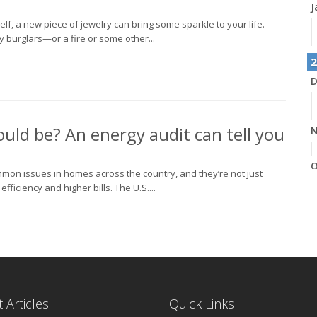
J
elf, a new piece of jewelry can bring some sparkle to your life.
burglars—or a fire or some other...
2
D
could be? An energy audit can tell you
N
O
common issues in homes across the country, and they’re not just
iciency and higher bills. The U.S....
S
A
 Articles
Quick Links
J