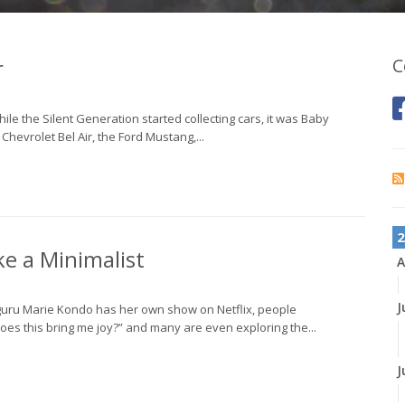
r
C
ile the Silent Generation started collecting cars, it was Baby
 Chevrolet Bel Air, the Ford Mustang,...
2
e a Minimalist
A
J
 guru Marie Kondo has her own show on Netflix, people
oes this bring me joy?” and many are even exploring the...
J