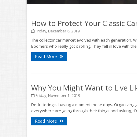
How to Protect Your Classic Ca
Friday, December 6, 2019
The collector car market evolves with each generation. Wh
Boomers who really got it rolling. They fell in love with the
Read More
Why You Might Want to Live Lik
Friday, November 1, 2019
Decluttering is having a moment these days. Organizing
everywhere are going through their things and asking, “D
Read More