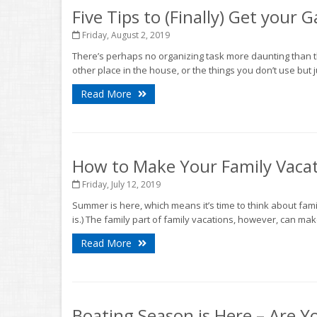
Five Tips to (Finally) Get your
Friday, August 2, 2019
There’s perhaps no organizing task more daunting than th
other place in the house, or the things you don’t use but ju
Read More
How to Make Your Family Vacat
Friday, July 12, 2019
Summer is here, which means it’s time to think about famil
is.) The family part of family vacations, however, can make 
Read More
Boating Season is Here – Are Y