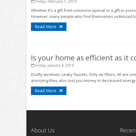
Friday, February 1, 2019
Whether it’s a gift from someone special or a gift to yours
However, many people who find themselves victimized by 
Read More
Is your home as efficient as it 
Friday, January 4, 2019
Drafty windows. Leaky faucets. Dirty air filters. All are 
annoying-they also cost you money in decreased energy eff
Read More
About Us
Recent