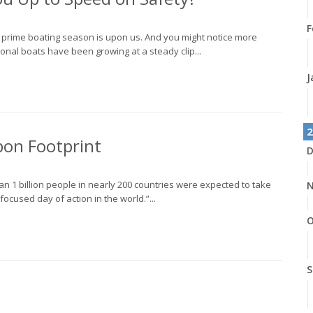
F
, prime boating season is upon us. And you might notice more
onal boats have been growing at a steady clip...
J
2
bon Footprint
D
n 1 billion people in nearly 200 countries were expected to take
N
focused day of action in the world.”...
O
S