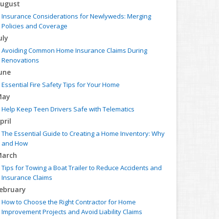
ugust
Insurance Considerations for Newlyweds: Merging
Policies and Coverage
uly
Avoiding Common Home Insurance Claims During
Renovations
une
Essential Fire Safety Tips for Your Home
May
Help Keep Teen Drivers Safe with Telematics
pril
The Essential Guide to Creating a Home Inventory: Why
and How
arch
Tips for Towing a Boat Trailer to Reduce Accidents and
Insurance Claims
ebruary
How to Choose the Right Contractor for Home
Improvement Projects and Avoid Liability Claims