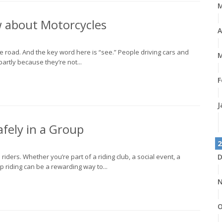
w about Motorcycles
A
the road. And the key word here is “see.” People driving cars and
M
partly because they’re not...
F
J
fely in a Group
2
riders. Whether you’re part of a riding club, a social event, a
D
oup riding can be a rewarding way to...
N
O