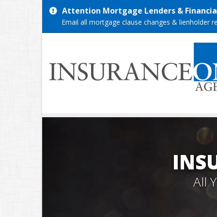
Attention Mortgage Lenders & Financial
Email all mortgage clause changes & lienholder 
INS
All