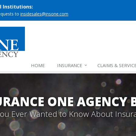
 Institutions:
requests to
insidesales@insone.com
HOME
INSURANCE
CLAIMS & SERVIC
URANCE ONE AGENCY 
 You Ever Wanted to Know About Insur