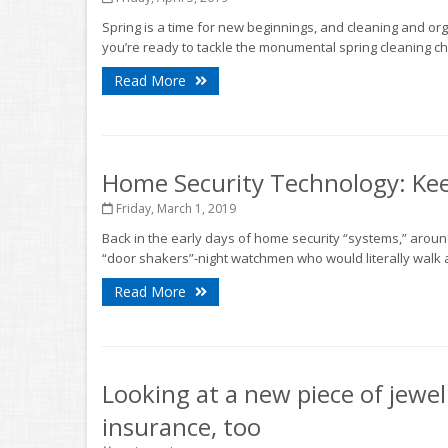
Spring is a time for new beginnings, and cleaning and org
you’re ready to tackle the monumental spring cleaning cho
Read More
Home Security Technology: Kee
Friday, March 1, 2019
Back in the early days of home security “systems,” arou
“door shakers”-night watchmen who would literally walk 
Read More
Looking at a new piece of jewel
insurance, too