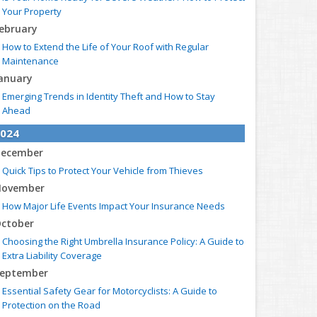
Your Property
ebruary
How to Extend the Life of Your Roof with Regular
Maintenance
anuary
Emerging Trends in Identity Theft and How to Stay
Ahead
024
ecember
Quick Tips to Protect Your Vehicle from Thieves
ovember
How Major Life Events Impact Your Insurance Needs
ctober
Choosing the Right Umbrella Insurance Policy: A Guide to
Extra Liability Coverage
eptember
Essential Safety Gear for Motorcyclists: A Guide to
Protection on the Road