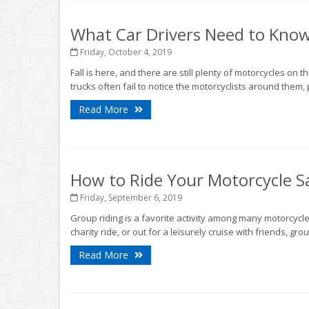
What Car Drivers Need to Kno
Friday, October 4, 2019
Fall is here, and there are still plenty of motorcycles on 
trucks often fail to notice the motorcyclists around them, 
Read More
How to Ride Your Motorcycle Sa
Friday, September 6, 2019
Group riding is a favorite activity among many motorcycle 
charity ride, or out for a leisurely cruise with friends, gr
Read More