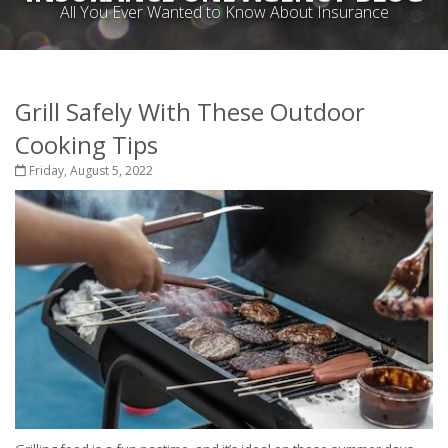
All You Ever Wanted to Know About Insurance
Grill Safely With These Outdoor
Cooking Tips
Friday, August 5, 2022