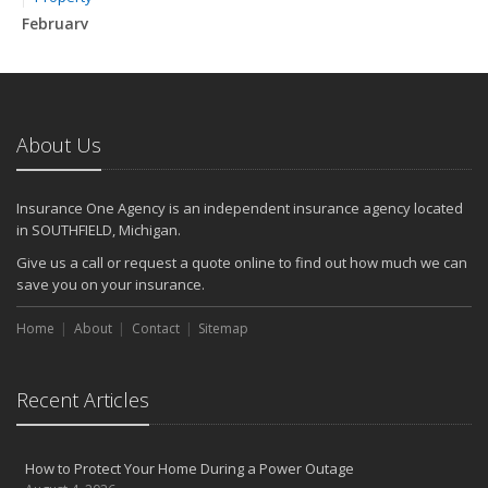
February
How to Extend the Life of Your Roof with Regular Maintenance
January
Emerging Trends in Identity Theft and How to Stay Ahead
2024
About Us
December
Quick Tips to Protect Your Vehicle from Thieves
Insurance One Agency is an independent insurance agency located
November
in SOUTHFIELD, Michigan.
How Major Life Events Impact Your Insurance Needs
Give us a call or request a quote online to find out how much we can
October
save you on your insurance.
Choosing the Right Umbrella Insurance Policy: A Guide to Extra
Home
Liability Coverage
About
Contact
Sitemap
September
Essential Safety Gear for Motorcyclists: A Guide to Protection on
Recent Articles
the Road
August
Insurance Considerations for Newlyweds: Merging Policies and
How to Protect Your Home During a Power Outage
Coverage