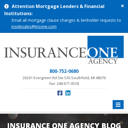
Cl
Attention Mortgage Lenders & Financial
si
Institutions:
me
Email all mortgage clause changes & lienholder requests to
insidesales@insone.com
800-752-0680
26261 Evergreen Rd Ste 530 Southfield, MI 48076
fax: 248-671-0528
Toggle
naviga
INSURANCE ONE AGENCY BLOG