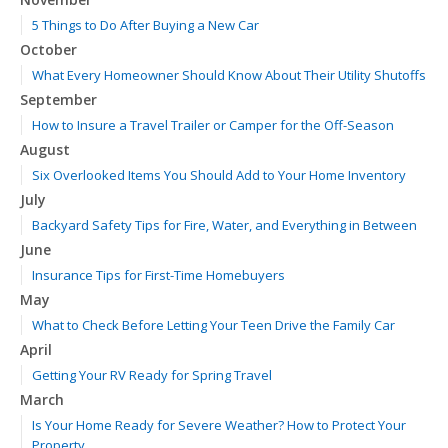
5 Things to Do After Buying a New Car
October
What Every Homeowner Should Know About Their Utility Shutoffs
September
How to Insure a Travel Trailer or Camper for the Off-Season
August
Six Overlooked Items You Should Add to Your Home Inventory
July
Backyard Safety Tips for Fire, Water, and Everything in Between
June
Insurance Tips for First-Time Homebuyers
May
What to Check Before Letting Your Teen Drive the Family Car
April
Getting Your RV Ready for Spring Travel
March
Is Your Home Ready for Severe Weather? How to Protect Your
Property