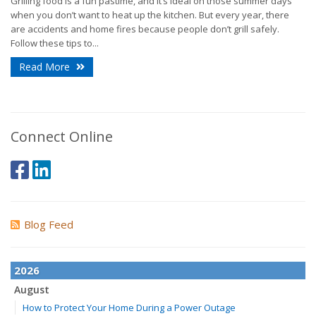
Grilling food is a fun pastime, and it’s ideal on those summer days
when you don’t want to heat up the kitchen. But every year, there
are accidents and home fires because people don’t grill safely.
Follow these tips to...
Read More
Connect Online
Blog Feed
2026
August
How to Protect Your Home During a Power Outage