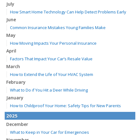
July
How Smart Home Technology Can Help Detect Problems Early
June
Common Insurance Mistakes Young Families Make
May
How Moving Impacts Your Personal Insurance
April
Factors That Impact Your Car’s Resale Value
March
How to Extend the Life of Your HVAC System
February
What to Do if You Hit a Deer While Driving
January
How to Childproof Your Home: Safety Tips for New Parents
2025
December
What to Keep in Your Car for Emergencies
November