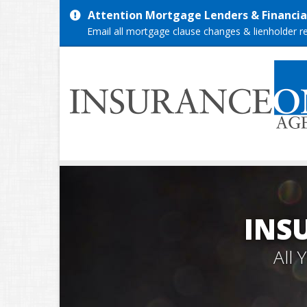
Attention Mortgage Lenders & Financial
Email all mortgage clause changes & lienholder 
INS
All