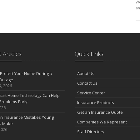
We
an
 Articles
Quick Links
Protect Your Home During a
About Us
Outage
Contact Us
4, 2026
Service Center
art Home Technology Can Help
Problems Early
Insurance Products
2026
Get an Insurance Quote
 Insurance Mistakes Young
Companies We Represent
es Make
2026
Staff Directory