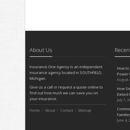
About Us
Recent
Insurance One Agency is an independent
How to 
insurance agency located in SOUTHFIELD,
Power 
Michigan.
August 
Give us a call or request a quote online to
How Sm
find out how much we can save you on
Detect 
your insurance.
July 7, 
Common
Home
About
Contact
Sitemap
Famili
June 4, 