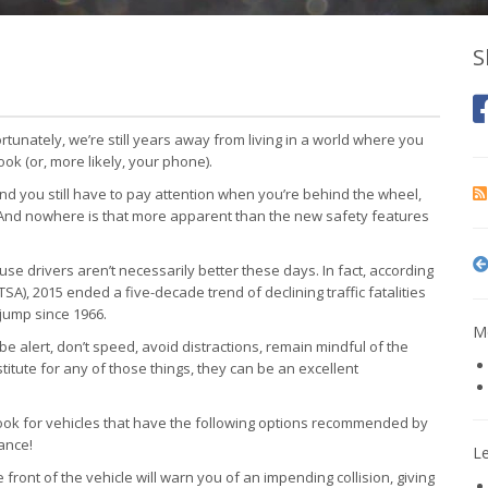
S
rtunately, we’re still years away from living in a world where you
ook (or, more likely, your phone).
and you still have to pay attention when you’re behind the wheel,
. And nowhere is that more apparent than the new safety features
 drivers aren’t necessarily better these days. In fact, according
SA), 2015 ended a five-decade trend of declining traffic fatalities
jump since 1966.
Mo
be alert, don’t speed, avoid distractions, remain mindful of the
titute for any of those things, they can be an excellent
look for vehicles that have the following options recommended by
ance!
L
front of the vehicle will warn you of an impending collision, giving