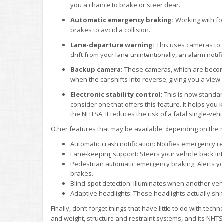
you a chance to brake or steer clear.
Automatic emergency braking:
Working with for
brakes to avoid a collision.
Lane-departure warning:
This uses cameras to k
drift from your lane unintentionally, an alarm notif
Backup camera:
These cameras, which are becomi
when the car shifts into reverse, giving you a view
Electronic stability control:
This is now standar
consider one that offers this feature. It helps you
the NHTSA, it reduces the risk of a fatal single-veh
Other features that may be available, depending on the
Automatic crash notification: Notifies emergency r
Lane-keeping support: Steers your vehicle back into 
Pedestrian automatic emergency braking: Alerts you
brakes.
Blind-spot detection: Illuminates when another vehic
Adaptive headlights: These headlights actually shi
Finally, don’t forget things that have little to do with tech
and weight, structure and restraint systems, and its NHTSA