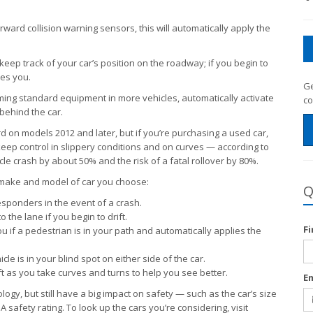
ward collision warning sensors, this will automatically apply the
eep track of your car’s position on the roadway; if you begin to
ies you.
Ge
ng standard equipment in more vehicles, automatically activate
co
 behind the car.
d on models 2012 and later, but if you’re purchasing a used car,
 keep control in slippery conditions and on curves — according to
icle crash by about 50% and the risk of a fatal rollover by 80%.
 make and model of car you choose:
Q
esponders in the event of a crash.
the lane if you begin to drift.
F
 if a pedestrian is in your path and automatically applies the
le is in your blind spot on either side of the car.
ft as you take curves and turns to help you see better.
E
nology, but still have a big impact on safety — such as the car’s size
 safety rating. To look up the cars you’re considering, visit