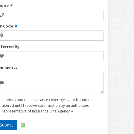
hone
✶
IP Code
✶
eferred By
omments
I understand that insurance coverage is not bound or
altered until I receive confirmation by an authorized
representative of Insurance One Agency
✶
Submit