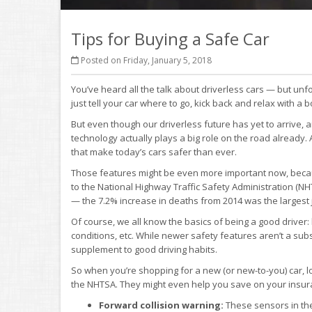
Tips for Buying a Safe Car
Posted on Friday, January 5, 2018
You’ve heard all the talk about driverless cars — but unfo
just tell your car where to go, kick back and relax with a b
But even though our driverless future has yet to arrive, 
technology actually plays a big role on the road already
that make today’s cars safer than ever.
Those features might be even more important now, because
to the National Highway Traffic Safety Administration (NHT
— the 7.2% increase in deaths from 2014 was the largest 
Of course, we all know the basics of being a good driver: 
conditions, etc. While newer safety features aren’t a subs
supplement to good driving habits.
So when you’re shopping for a new (or new-to-you) car, 
the NHTSA. They might even help you save on your insur
Forward collision warning:
These sensors in the 