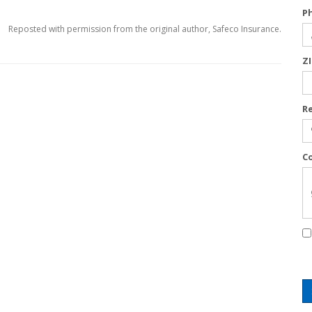
P
Reposted with permission from the original author, Safeco Insurance.
Z
R
C