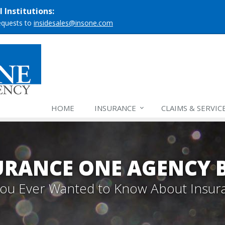
 Institutions:
requests to
insidesales@insone.com
HOME
INSURANCE
CLAIMS & SERVIC
URANCE ONE AGENCY 
 You Ever Wanted to Know About Insur