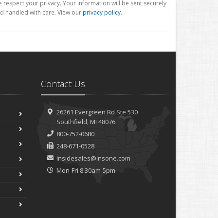
 respect your privacy. Your information will be sent securely
d handled with care. View our
privacy policy
.
Contact Us
26261 Evergreen Rd
Ste 530
Southfield, MI 48076
800-752-0680
248-671-0528
insidesales@insone.com
Mon-Fri 8:30am-5pm