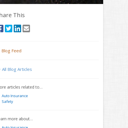
hare This
Blog Feed
All Blog Articles
re articles related to…
Auto Insurance
Safety
earn more about…
Auto Insurance