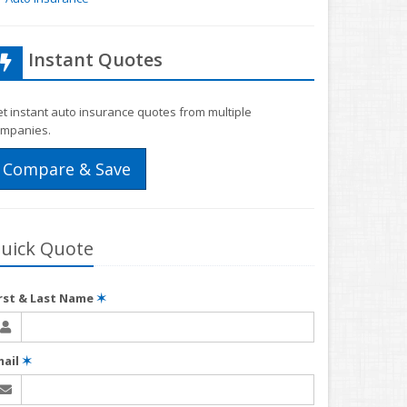
Instant Quotes
t instant auto insurance quotes from multiple
mpanies.
Compare & Save
uick Quote
irst & Last Name
✶
mail
✶