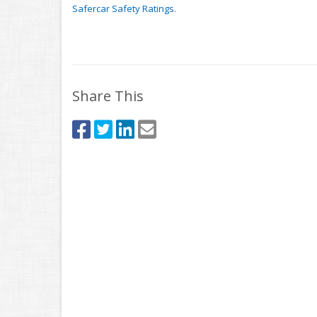
Safercar Safety Ratings
.
Share This