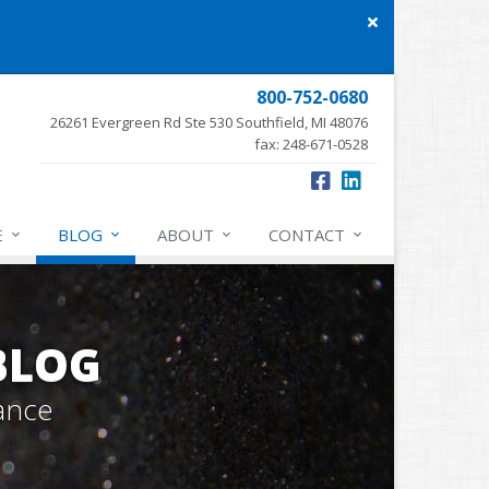
Close
site
message
800-752-0680
26261 Evergreen Rd Ste 530 Southfield, MI 48076
fax: 248-671-0528
E
BLOG
ABOUT
CONTACT
BLOG
ance