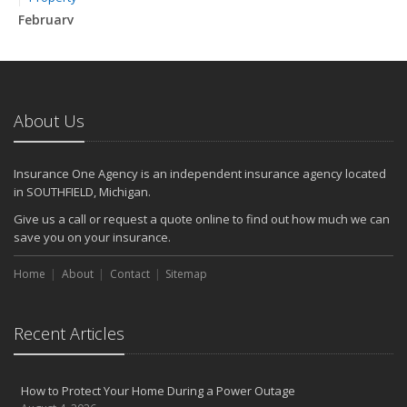
February
How to Extend the Life of Your Roof with Regular Maintenance
January
Emerging Trends in Identity Theft and How to Stay Ahead
2024
About Us
December
Quick Tips to Protect Your Vehicle from Thieves
Insurance One Agency is an independent insurance agency located
November
in SOUTHFIELD, Michigan.
How Major Life Events Impact Your Insurance Needs
Give us a call or request a quote online to find out how much we can
October
save you on your insurance.
Choosing the Right Umbrella Insurance Policy: A Guide to Extra
Home
Liability Coverage
About
Contact
Sitemap
September
Essential Safety Gear for Motorcyclists: A Guide to Protection on
Recent Articles
the Road
August
Insurance Considerations for Newlyweds: Merging Policies and
How to Protect Your Home During a Power Outage
Coverage