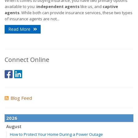
When it comes to buying insurance, you have two primary options
available to you:
independent agents
like us, and
captive
agents
. While both can provide insurance services, these two types
of insurance agents are not...
Read More
Connect Online
Blog Feed
2026
August
How to Protect Your Home During a Power Outage