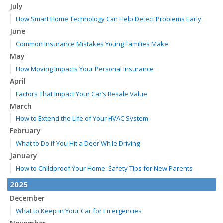
July
How Smart Home Technology Can Help Detect Problems Early
June
Common Insurance Mistakes Young Families Make
May
How Moving Impacts Your Personal Insurance
April
Factors That Impact Your Car’s Resale Value
March
How to Extend the Life of Your HVAC System
February
What to Do if You Hit a Deer While Driving
January
How to Childproof Your Home: Safety Tips for New Parents
2025
December
What to Keep in Your Car for Emergencies
November