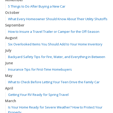
5 Things to Do After Buying a New Car
October
What Every Homeowner Should Know About Their Utility Shutoffs
September
How to Insure a Travel Trailer or Camper for the Off-Season
August
Six Overlooked Items You Should Add to Your Home Inventory
July
Backyard Safety Tips for Fire, Water, and Everything in Between
June
Insurance Tips for First-Time Homebuyers
May
What to Check Before Letting Your Teen Drive the Family Car
April
Getting Your RV Ready for Spring Travel
March
Is Your Home Ready for Severe Weather? How to Protect Your
Property