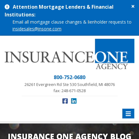
Cl
Attention Mortgage Lenders & Financial
si
Institutions:
me
Email all mortgage clause changes & lienholder requests to
insidesales@insone.com
800-752-0680
26261 Evergreen Rd Ste 530 Southfield, MI 48076
fax: 248-671-0528
Toggle
naviga
INSURANCE ONE AGENCY BLOG