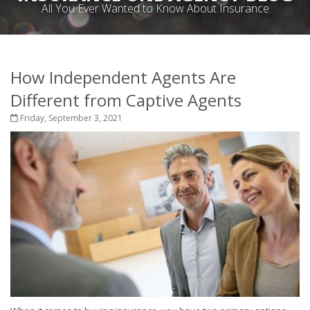
All You Ever Wanted to Know About Insurance
How Independent Agents Are
Different from Captive Agents
Friday, September 3, 2021