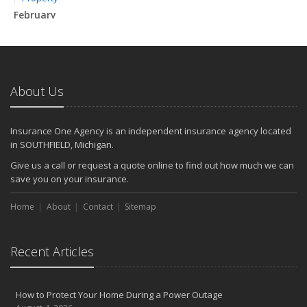
February
How to Extend the Life of Your Roof with Regular Maintenance
January
Emerging Trends in Identity Theft and How to Stay Ahead
2024
About Us
December
Quick Tips to Protect Your Vehicle from Thieves
Insurance One Agency is an independent insurance agency located
November
in SOUTHFIELD, Michigan.
How Major Life Events Impact Your Insurance Needs
Give us a call or request a quote online to find out how much we can
October
save you on your insurance.
Choosing the Right Umbrella Insurance Policy: A Guide to Extra
Home
Liability Coverage
About
Contact
Sitemap
September
Essential Safety Gear for Motorcyclists: A Guide to Protection on
Recent Articles
the Road
August
Insurance Considerations for Newlyweds: Merging Policies and
How to Protect Your Home During a Power Outage
Coverage