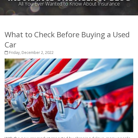
All You Ever Wanted to Know About Insurance
What to Check Before Buying a Used
Car
Friday, December 2, 2022