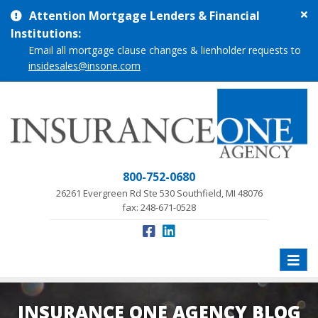
Cl
Attention Mortgage Lenders & Financial
si
Institutions:
me
Email all mortgage clause changes & lienholder requests to
insidesales@insone.com
800-752-0680
26261 Evergreen Rd Ste 530 Southfield, MI 48076
fax: 248-671-0528
Toggle
naviga
INSURANCE ONE AGENCY BLOG