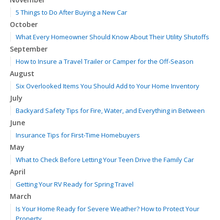
5 Things to Do After Buying a New Car
October
What Every Homeowner Should Know About Their Utility Shutoffs
September
How to Insure a Travel Trailer or Camper for the Off-Season
August
Six Overlooked Items You Should Add to Your Home Inventory
July
Backyard Safety Tips for Fire, Water, and Everything in Between
June
Insurance Tips for First-Time Homebuyers
May
What to Check Before Letting Your Teen Drive the Family Car
April
Getting Your RV Ready for Spring Travel
March
Is Your Home Ready for Severe Weather? How to Protect Your
Property