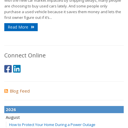
With the new car market impacted by shipping delays, many people
are choosing to buy used cars lately. And some people only
purchase a used vehicle because it saves them money and lets the
first owner figure out if it’s...
Read More
Connect Online
Blog Feed
2026
August
How to Protect Your Home During a Power Outage