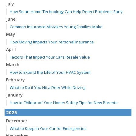
July
How Smart Home Technology Can Help Detect Problems Early
June
Common Insurance Mistakes Young Families Make
May
How Moving Impacts Your Personal Insurance
April
Factors That Impact Your Car’s Resale Value
March
How to Extend the Life of Your HVAC System
February
What to Do if You Hit a Deer While Driving
January
How to Childproof Your Home: Safety Tips for New Parents
2025
December
What to Keep in Your Car for Emergencies
November