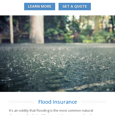
LEARN MORE
GET A QUOTE
Flood Insurance
It's an oddity that flooding is the most common natural