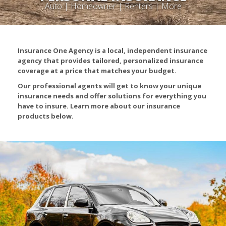
Auto | Homeowner | Renters | More
Insurance One Agency is a local, independent insurance
agency that provides tailored, personalized insurance
coverage at a price that matches your budget.
Our professional agents will get to know your unique
insurance needs and offer solutions for everything you
have to insure. Learn more about our insurance
products below.