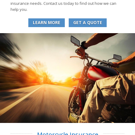
insurance needs. Contact us today to find out how we can
help you.
LEARN MORE
GET A QUOTE
Motorcycle Insurance