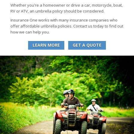
Whether you're a homeowner or drive a car, motorcycle, boat,
RV or ATV, an umbrella policy should be considered.
Insurance One works with many insurance companies who
offer affordable umbrella policies. Contact us today to find out
how we can help you.
LEARN MORE
GET A QUOTE