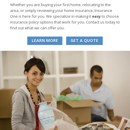
Whether you are buying your first home, relocating to the
area, or simply reviewing your home insurance, Insurance
One is here for you. We specialize in making it
easy
to choose
insurance policy options that work for you. Contact us today to
find out what we can offer you.
LEARN MORE
GET A QUOTE