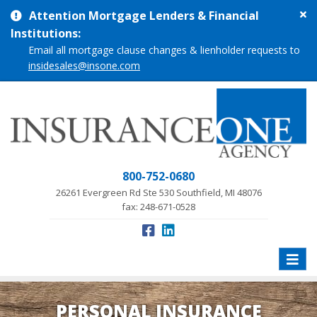
Cl
Attention Mortgage Lenders & Financial
si
Institutions:
me
Email all mortgage clause changes & lienholder requests to
insidesales@insone.com
800-752-0680
26261 Evergreen Rd Ste 530 Southfield, MI 48076
fax: 248-671-0528
Toggle
naviga
PERSONAL INSURANCE