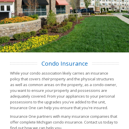
Condo Insurance
While your condo association likely carries an insurance
policy that covers
their
property and the physical structures
as well as common areas on the property, as a condo-owner,
you want to ensure
your
property and possessions are
adequately covered. From your appliances to your personal
possessions to the upgrades you've added to the unit,
Insurance One can help you ensure that you're insured.
Insurance One partners with many insurance companies that
offer complete Michigan condo insurance. Contact us today to
find out how we can help you.