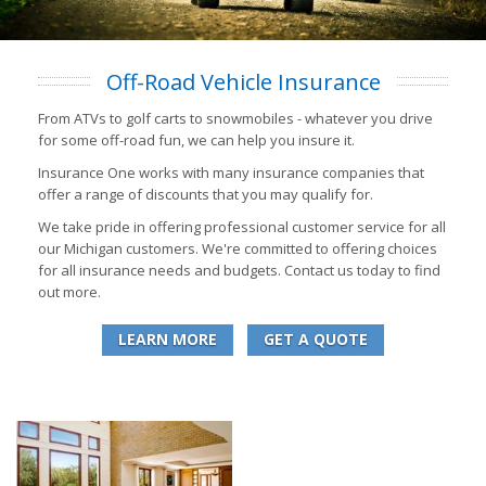
Off-Road Vehicle Insurance
From ATVs to golf carts to snowmobiles - whatever you drive
for some off-road fun, we can help you insure it.
Insurance One works with many insurance companies that
offer a range of discounts that you may qualify for.
We take pride in offering professional customer service for all
our Michigan customers. We're committed to offering choices
for all insurance needs and budgets. Contact us today to find
out more.
LEARN MORE
GET A QUOTE