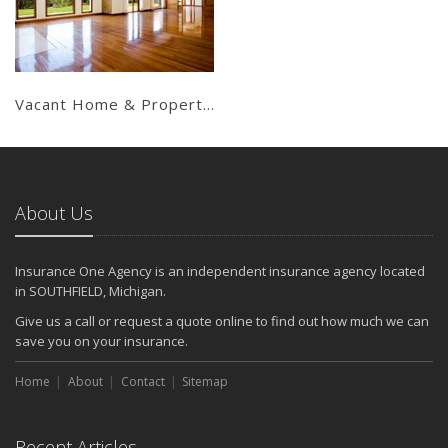
Get a Quote
Vacant Home & Property Insurance
About Us
Insurance One Agency is an independent insurance agency located
in SOUTHFIELD, Michigan.
Give us a call or request a quote online to find out how much we can
save you on your insurance.
Home
About
Contact
Sitemap
Recent Articles