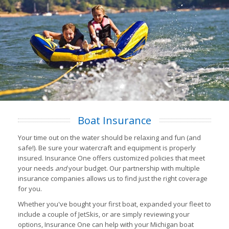
Boat Insurance
Your time out on the water should be relaxing and fun (and
safe!). Be sure your watercraft and equipment is properly
insured. Insurance One offers customized policies that meet
your needs
and
your budget. Our partnership with multiple
insurance companies allows us to find just the right coverage
for you.
Whether you've bought your first boat, expanded your fleet to
include a couple of JetSkis, or are simply reviewing your
options, Insurance One can help with your Michigan boat