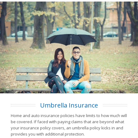
Umbrella Insurance
Home and auto insurance policies have limits to how much will
be covered. If faced with paying claims that are beyond what
your insurance policy covers, an umbrella policy kicks in and
provides you with additional protection.