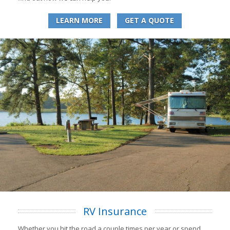
LEARN MORE
GET A QUOTE
RV Insurance
Whether you hit the road a couple times per year or spend