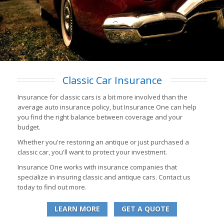
Classic Car Insurance
Insurance for classic cars is a bit more involved than the
average auto insurance policy, but Insurance One can help
you find the right balance between coverage and your
budget.
Whether you're restoring an antique or just purchased a
classic car, you'll want to protect your investment.
Insurance One works with insurance companies that
specialize in insuring classic and antique cars. Contact us
today to find out more.
LEARN MORE
GET A QUOTE