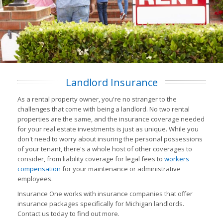
Landlord Insurance
As a rental property owner, you're no stranger to the
challenges that come with being a landlord. No two rental
properties are the same, and the insurance coverage needed
for your real estate investments is just as unique. While you
don't need to worry about insuring the personal possessions
of your tenant, there's a whole host of other coverages to
consider, from liability coverage for legal fees to
workers
compensation
for your maintenance or administrative
employees.
Insurance One works with insurance companies that offer
insurance packages specifically for Michigan landlords.
Contact us today to find out more.