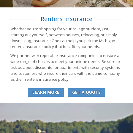
Renters Insurance
Whether you’re shopping for your college student, just
starting out yourself, between houses, relocating, or simply
downsizing, Insurance One can help you pick the Michigan
renters insurance policy that best fits your needs.
We partner with reputable insurance companies to ensure a
wide range of choices to meet your unique needs. Be sure to
ask us about discounts for apartments with security systems
and customers who insure their cars with the same company
as their renters insurance policy.
LEARN MORE
GET A QUOTE