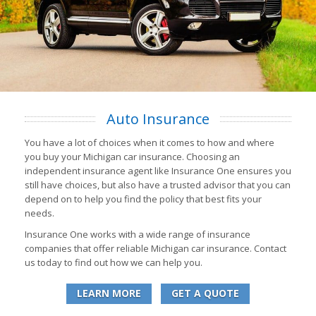
Auto Insurance
You have a lot of choices when it comes to how and where
you buy your Michigan car insurance. Choosing an
independent insurance agent like Insurance One ensures you
still have choices, but also have a trusted advisor that you can
depend on to help you find the policy that best fits your
needs.
Insurance One works with a wide range of insurance
companies that offer reliable Michigan car insurance. Contact
us today to find out how we can help you.
LEARN MORE
GET A QUOTE