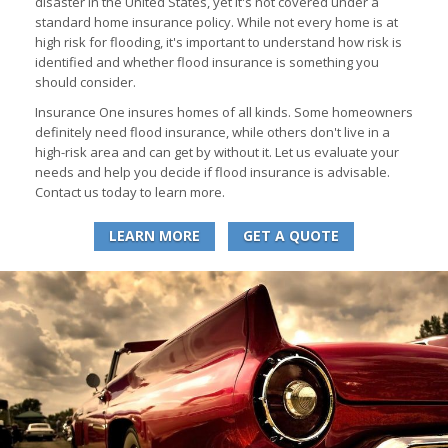
disaster in the United States, yet it's not covered under a
standard home insurance policy. While not every home is at
high risk for flooding, it's important to understand how risk is
identified and whether flood insurance is something you
should consider.
Insurance One insures homes of all kinds. Some homeowners
definitely need flood insurance, while others don't live in a
high-risk area and can get by without it. Let us evaluate your
needs and help you decide if flood insurance is advisable.
Contact us today to learn more.
LEARN MORE
GET A QUOTE