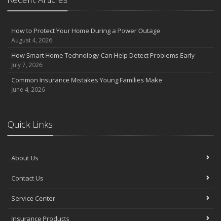
How to Protect Your Home During a Power Outage
August 4, 2026
How Smart Home Technology Can Help Detect Problems Early
July 7, 2026
Common Insurance Mistakes Young Families Make
June 4, 2026
Quick Links
About Us
Contact Us
Service Center
Insurance Products