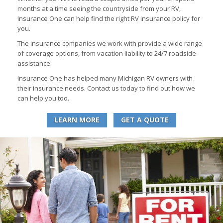
months at a time seeing the countryside from your RV,
Insurance One can help find the right RV insurance policy for
you.
The insurance companies we work with provide a wide range
of coverage options, from vacation liability to 24/7 roadside
assistance.
Insurance One has helped many Michigan RV owners with
their insurance needs. Contact us today to find out how we
can help you too.
LEARN MORE
GET A QUOTE