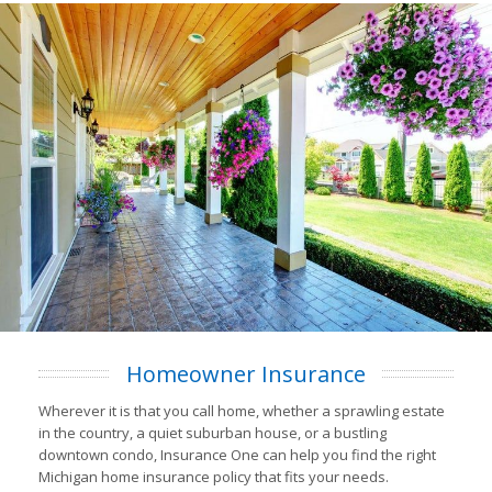
Homeowner Insurance
Wherever it is that you call home, whether a sprawling estate
in the country, a quiet suburban house, or a bustling
downtown condo, Insurance One can help you find the right
Michigan home insurance policy that fits your needs.