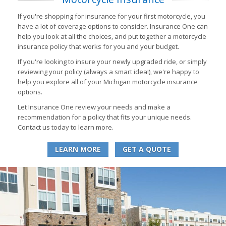
If you're shopping for insurance for your first motorcycle, you
have a lot of coverage options to consider. Insurance One can
help you look at all the choices, and put together a motorcycle
insurance policy that works for you and your budget.
If you're looking to insure your newly upgraded ride, or simply
reviewing your policy (always a smart idea!), we're happy to
help you explore all of your Michigan motorcycle insurance
options.
Let Insurance One review your needs and make a
recommendation for a policy that fits your unique needs.
Contact us today to learn more.
LEARN MORE
GET A QUOTE