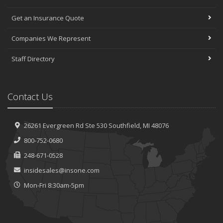
Get an Insurance Quote
Companies We Represent
Staff Directory
Contact Us
26261 Evergreen Rd
Ste 530
Southfield, MI 48076
800-752-0680
248-671-0528
insidesales@insone.com
Mon-Fri 8:30am-5pm