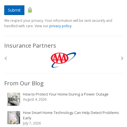
Submit
We respect your privacy. Your information will be sent securely and
handled with care. View our
privacy policy
.
Insurance Partners
From Our Blog
How to Protect Your Home During a Power Outage
August 4, 2026
How Smart Home Technology Can Help Detect Problems
Early
July 7, 2026