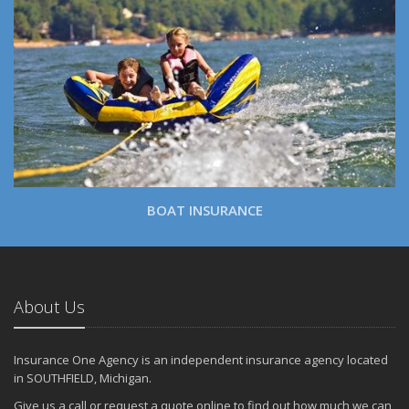
BOAT INSURANCE
About Us
Insurance One Agency is an independent insurance agency located
in SOUTHFIELD, Michigan.
Give us a call or request a quote online to find out how much we can