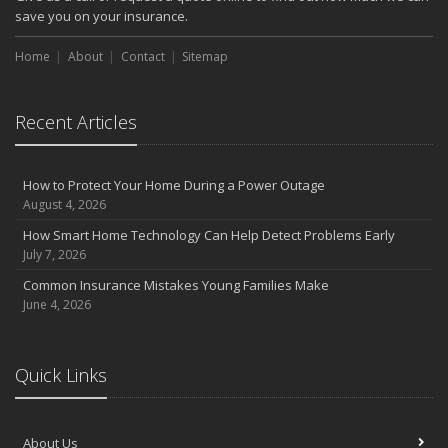
save you on your insurance.
Home
About
Contact
Sitemap
Recent Articles
How to Protect Your Home During a Power Outage
August 4, 2026
How Smart Home Technology Can Help Detect Problems Early
July 7, 2026
Common Insurance Mistakes Young Families Make
June 4, 2026
Quick Links
About Us