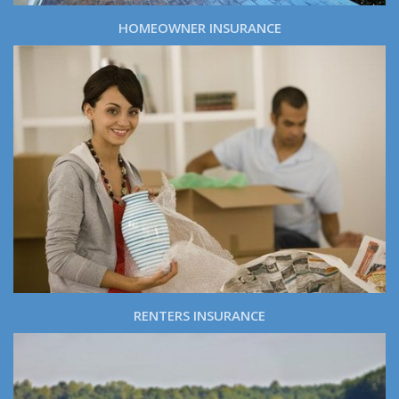
HOMEOWNER INSURANCE
RENTERS INSURANCE