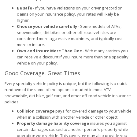
Be safe
- If you have violations on your driving record or
claims on your insurance policy, your rates will likely be
higher.
Choose your vehicle carefully
- Some models of ATVs,
snowmobiles, dirt bikes or other off-road vehicles are
considered more aggressive machines, and typically cost
more to insure.
Own and Insure More Than One
- With many carriers you
can receive a discount if you insure more than one specialty
vehicle on your policy.
Good Coverage. Great Times
Every specialty vehicle policy is unique, but the following is a quick
rundown of the some of the options included in most ATV,
snowmobile, dirt bike, golf cart, and other off-road vehicle insurance
policies:
Collision coverage
pays for covered damage to your vehicle
when in a collision with another vehicle or other object.
Property damage liability coverage
insures you against
certain damages caused to another person’s property while
operating your vehicle. This coverage may also provide you