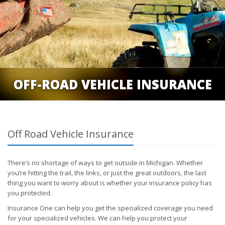
OFF-ROAD VEHICLE INSURANCE
Off Road Vehicle Insurance
There’s no shortage of ways to get outside in Michigan. Whether
you’re hitting the trail, the links, or just the great outdoors, the last
thing you want to worry about is whether your insurance policy has
you protected.
Insurance One can help you get the specialized coverage you need
for your specialized vehicles. We can help you protect your