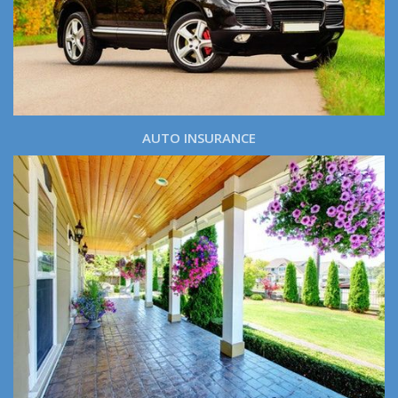
AUTO INSURANCE