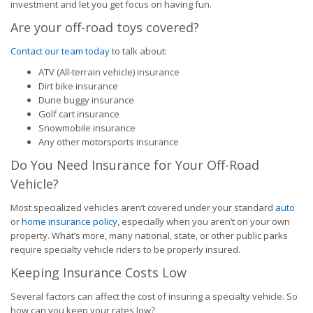
investment and let you get focus on having fun.
Are your off-road toys covered?
Contact our team today
to talk about:
ATV (All-terrain vehicle) insurance
Dirt bike insurance
Dune buggy insurance
Golf cart insurance
Snowmobile insurance
Any other motorsports insurance
Do You Need Insurance for Your Off-Road
Vehicle?
Most specialized vehicles aren’t covered under your standard
auto
or
home insurance policy
, especially when you aren’t on your own
property. What’s more, many national, state, or other public parks
require specialty vehicle riders to be properly insured.
Keeping Insurance Costs Low
Several factors can affect the cost of insuring a specialty vehicle. So
how can you keep your rates low?