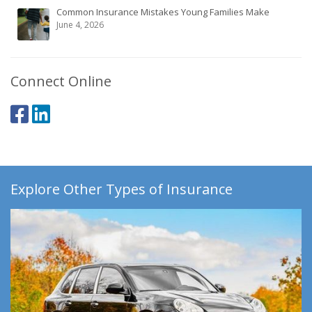
Common Insurance Mistakes Young Families Make
June 4, 2026
Connect Online
Explore Other Types of Insurance