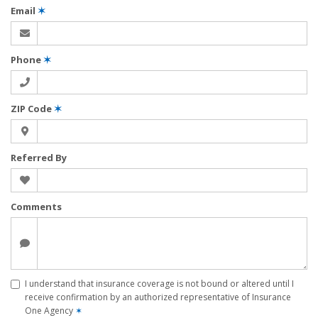
Email
✶
Phone
✶
ZIP Code
✶
Referred By
Comments
I understand that insurance coverage is not bound or altered until I
receive confirmation by an authorized representative of Insurance
One Agency
✶