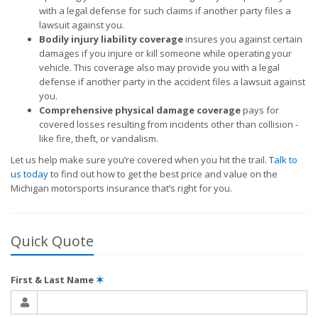
with a legal defense for such claims if another party files a
lawsuit against you.
Bodily injury liability coverage
insures you against certain
damages if you injure or kill someone while operating your
vehicle. This coverage also may provide you with a legal
defense if another party in the accident files a lawsuit against
you.
Comprehensive physical damage coverage
pays for
covered losses resulting from incidents other than collision -
like fire, theft, or vandalism.
Let us help make sure you’re covered when you hit the trail.
Talk to
us today
to find out how to get the best price and value on the
Michigan motorsports insurance that’s right for you.
Quick Quote
First & Last Name
✶