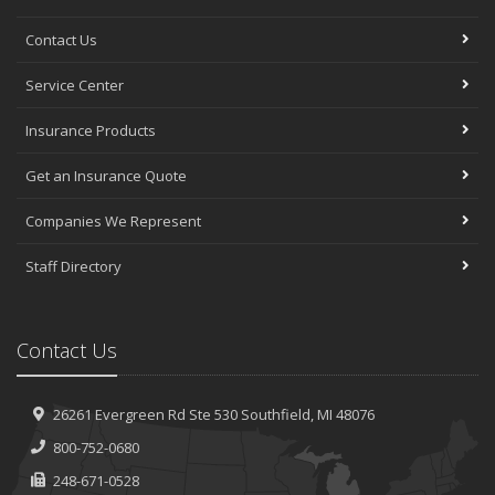
Contact Us
Service Center
Insurance Products
Get an Insurance Quote
Companies We Represent
Staff Directory
Contact Us
26261 Evergreen Rd
Ste 530
Southfield, MI 48076
800-752-0680
248-671-0528