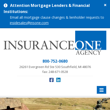
Cl
Attention Mortgage Lenders & Financial
si
Institutions:
me
Email all mortgage clause changes & lienholder requests to
insidesales@insone.com
800-752-0680
26261 Evergreen Rd Ste 530 Southfield, MI 48076
fax: 248-671-0528
Toggle
naviga