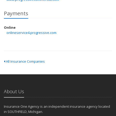
Payments
Online
onlineservice4.progressive.com
All Insurance Companies
About Us
Insurance One Agency is an independent insurance agency located
in SOUTHFIELD, Michigan.