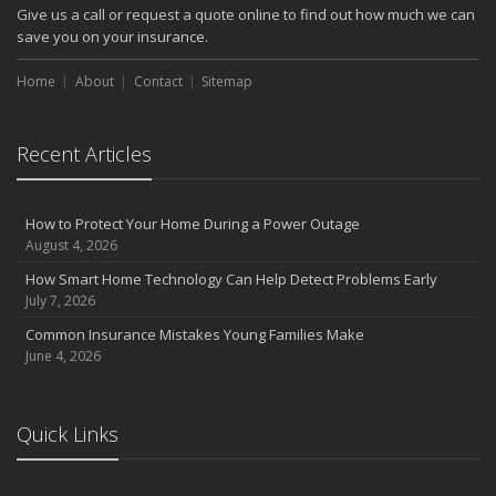
Give us a call or request a quote online to find out how much we can
save you on your insurance.
Home
About
Contact
Sitemap
Recent Articles
How to Protect Your Home During a Power Outage
August 4, 2026
How Smart Home Technology Can Help Detect Problems Early
July 7, 2026
Common Insurance Mistakes Young Families Make
June 4, 2026
Quick Links