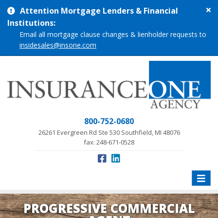
Cl
Attention Mortgage Lenders & Financial
si
Institutions:
me
Email all mortgage clause changes & lienholder requests to
insidesales@insone.com
800-752-0680
26261 Evergreen Rd Ste 530 Southfield, MI 48076
fax: 248-671-0528
Toggle
naviga
PROGRESSIVE COMMERCIAL