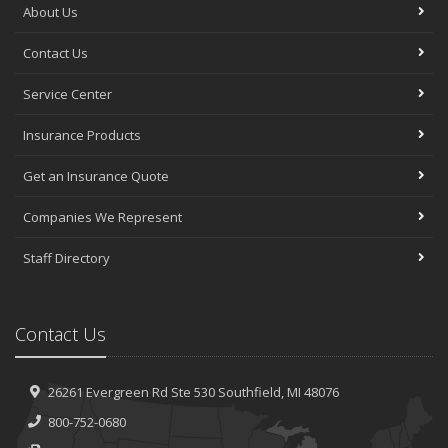
About Us
Contact Us
Service Center
Insurance Products
Get an Insurance Quote
Companies We Represent
Staff Directory
Contact Us
26261 Evergreen Rd
Ste 530
Southfield, MI 48076
800-752-0680