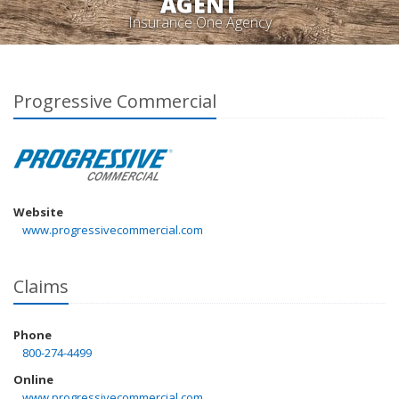
AGENT
Insurance One Agency
Progressive Commercial
Website
www.progressivecommercial.com
Claims
Phone
800-274-4499
Online
www.progressivecommercial.com