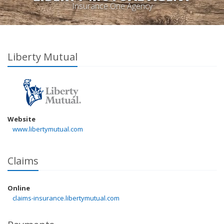
Insurance One Agency
Liberty Mutual
Website
www.libertymutual.com
Claims
Online
claims-insurance.libertymutual.com