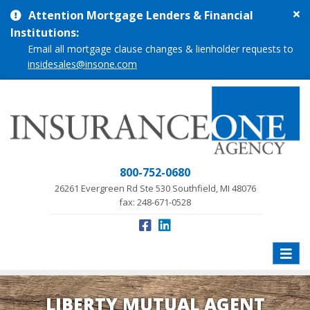
Cl
Attention Mortgage Lenders & Financial
si
Institutions:
me
Email all mortgage clause changes & lienholder requests to
insidesales@insone.com
800-752-0680
26261 Evergreen Rd Ste 530 Southfield, MI 48076
fax: 248-671-0528
Toggle
naviga
LIBERTY MUTUAL AGENT