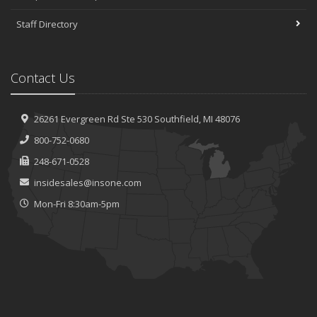
Staff Directory
Contact Us
26261 Evergreen Rd
Ste 530
Southfield, MI 48076
800-752-0680
248-671-0528
insidesales@insone.com
Mon-Fri 8:30am-5pm