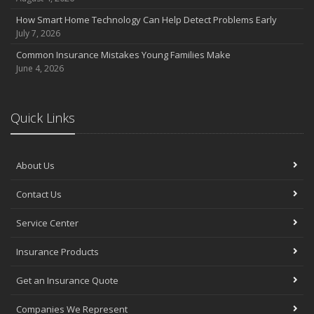
How Smart Home Technology Can Help Detect Problems Early
July 7, 2026
Common Insurance Mistakes Young Families Make
June 4, 2026
Quick Links
About Us
Contact Us
Service Center
Insurance Products
Get an Insurance Quote
Companies We Represent