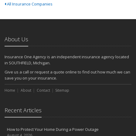
All Insurance Companies
About Us
Insurance One Agency is an independent insurance agency located
in SOUTHFIELD, Michigan.
Give us a call or request a quote online to find out how much we can
save you on your insurance.
Home
About
Contact
Sitemap
Recent Articles
How to Protect Your Home During a Power Outage
August 4, 2026