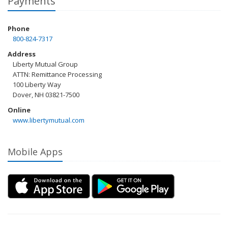
Payments
Phone
800-824-7317
Address
Liberty Mutual Group
ATTN: Remittance Processing
100 Liberty Way
Dover, NH 03821-7500
Online
www.libertymutual.com
Mobile Apps