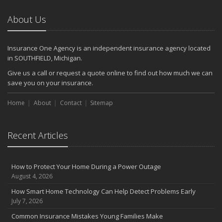
About Us
Insurance One Agency is an independent insurance agency located
in SOUTHFIELD, Michigan.
Give us a call or request a quote online to find out how much we can
save you on your insurance.
Home
About
Contact
Sitemap
Recent Articles
How to Protect Your Home During a Power Outage
August 4, 2026
How Smart Home Technology Can Help Detect Problems Early
July 7, 2026
Common Insurance Mistakes Young Families Make