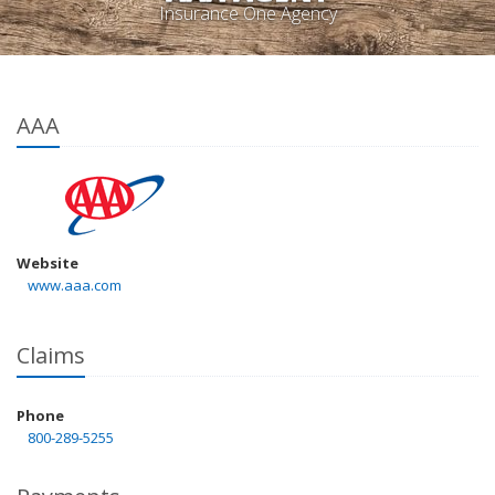
Insurance One Agency
AAA
Website
www.aaa.com
Claims
Phone
800-289-5255