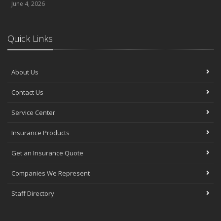
June 4, 2026
Quick Links
About Us
Contact Us
Service Center
Insurance Products
Get an Insurance Quote
Companies We Represent
Staff Directory