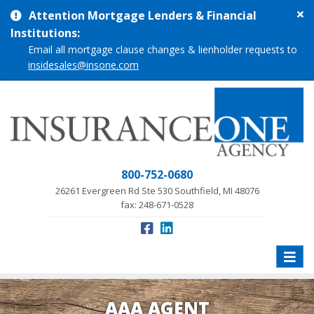
Cl
Attention Mortgage Lenders & Financial
si
Institutions:
me
Email all mortgage clause changes & lienholder requests to
insidesales@insone.com
800-752-0680
26261 Evergreen Rd Ste 530 Southfield, MI 48076
fax: 248-671-0528
Toggle
naviga
AAA AGENT