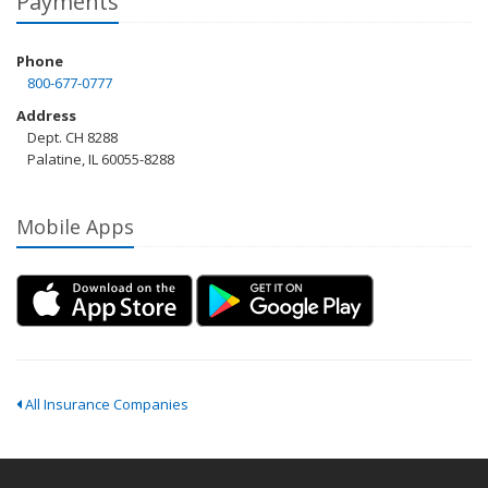
Payments
Phone
800-677-0777
Address
Dept. CH 8288
Palatine, IL 60055-8288
Mobile Apps
All Insurance Companies