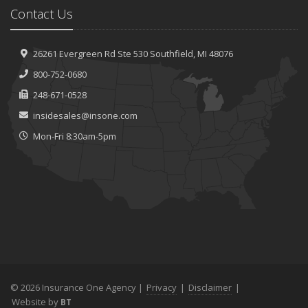
Contact Us
26261 Evergreen Rd
Ste 530
Southfield, MI 48076
800-752-0680
248-671-0528
insidesales@insone.com
Mon-Fri 8:30am-5pm
© 2026 Insurance One Agency |
Privacy
|
Disclaimer
|
Website by
BT