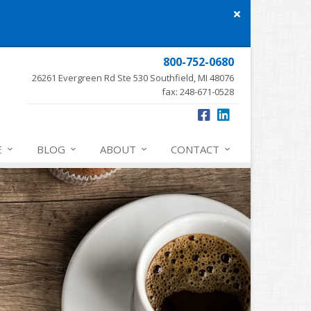
Close
site
message
800-752-0680
26261 Evergreen Rd Ste 530 Southfield, MI 48076
fax: 248-671-0528
E
BLOG
ABOUT
CONTACT