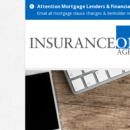
Attention Mortgage Lenders & Financial
Email all mortgage clause changes & lienholder 