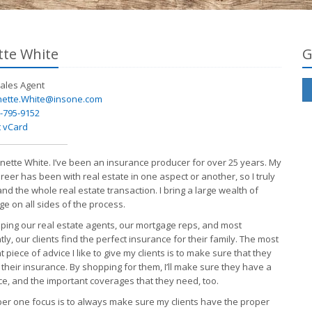
te White
G
ales
Agent
ette.White@insone.com
-795-9152
 vCard
Annette White. I’ve been an insurance producer for over 25 years. My
reer has been with real estate in one aspect or another, so I truly
nd the whole real estate transaction. I bring a large wealth of
e on all sides of the process.
elping our real estate agents, our mortgage reps, and most
ly, our clients find the perfect insurance for their family. The most
 piece of advice I like to give my clients is to make sure that they
 their insurance. By shopping for them, I’ll make sure they have a
ce, and the important coverages that they need, too.
r one focus is to always make sure my clients have the proper