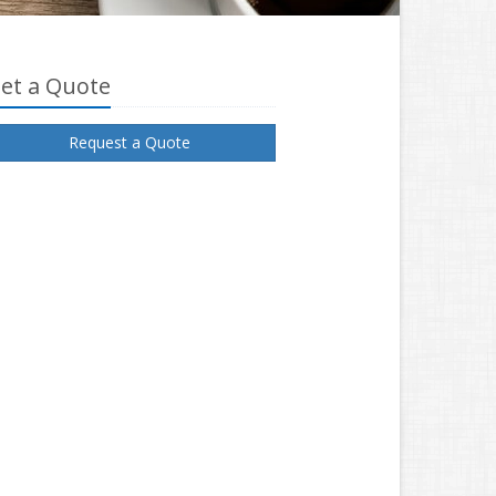
et a Quote
Request a Quote