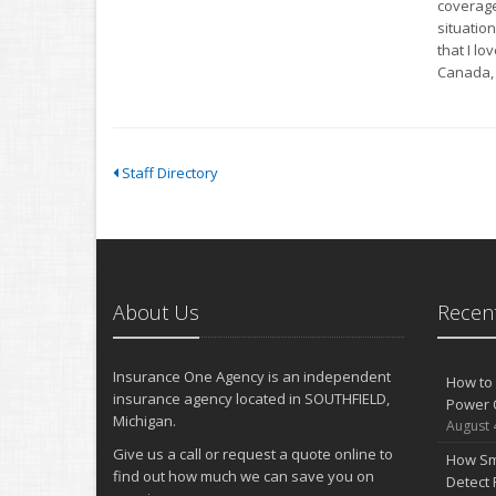
coverage 
situation
that I lo
Canada, 
Staff Directory
About Us
Recent
Insurance One Agency is an independent
How to 
insurance agency located in SOUTHFIELD,
Power 
Michigan.
August 
Give us a call or request a quote online to
How Sm
find out how much we can save you on
Detect 