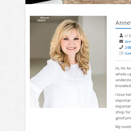
Annet
//
S
Ann
248
Get
Hi, I’m 
whole ca
understa
knowledg
I love h
important
important
shop for
good pri
My numbe