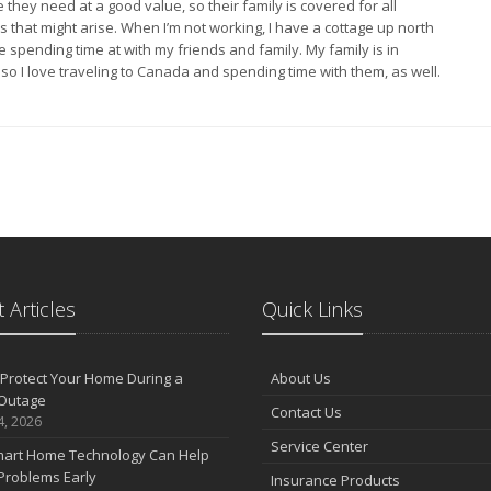
they need at a good value, so their family is covered for all
s that might arise. When I’m not working, I have a cottage up north
ve spending time at with my friends and family. My family is in
so I love traveling to Canada and spending time with them, as well.
 Articles
Quick Links
Protect Your Home During a
About Us
Outage
Contact Us
4, 2026
Service Center
art Home Technology Can Help
Problems Early
Insurance Products