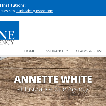
 Institutions:
requests to
insidesales@insone.com
HOME
INSURANCE
CLAIMS & SERVIC
ANNETTE WHITE
at Insurance One Agency