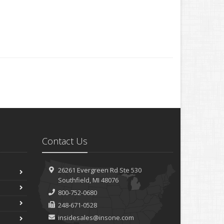
Contact Us
26261 Evergreen Rd
Ste 530
Southfield, MI 48076
800-752-0680
248-671-0528
insidesales@insone.com